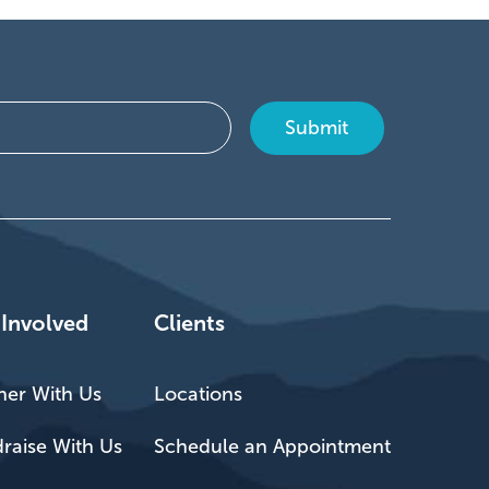
 Involved
Clients
ner With Us
Locations
raise With Us
Schedule an Appointment