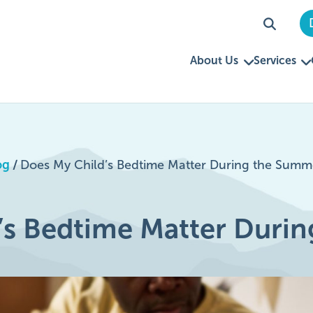
About Us
Services
og
/
Does My Child’s Bedtime Matter During the Summ
’s Bedtime Matter Duri