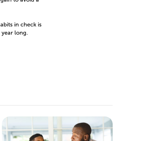
abits in check is
 year long.