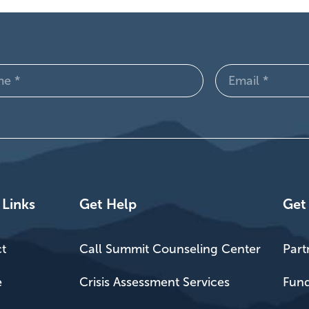
Email
d)
(Required)
 Links
Get Help
Get
t
Call Summit Counseling Center
Part
e
Crisis Assessment Services
Fund