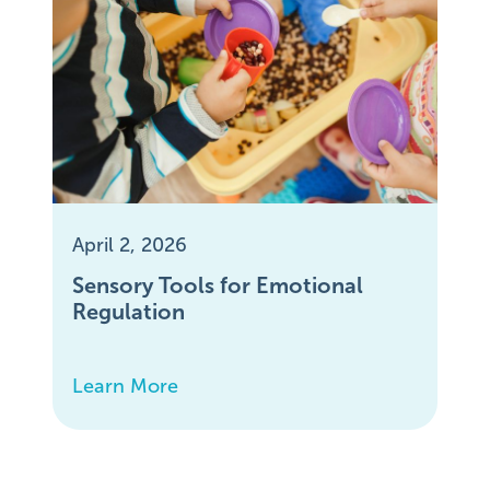
April 2, 2026
Sensory Tools for Emotional
Regulation
Learn More