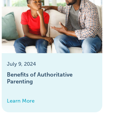
July 9, 2024
Benefits of Authoritative
Parenting
Learn More