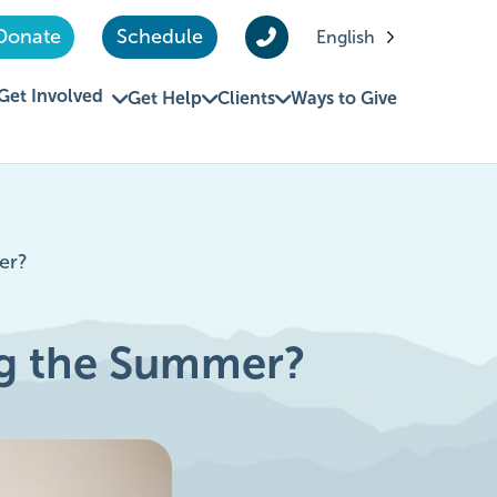
Donate
Schedule
English
Get Involved
Get Help
Clients
Ways to Give
er?
ng the Summer?