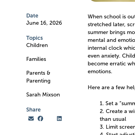
Date
When school is out 
June 16, 2026
stretched later, sc
summer brings more 
Topics
mental and emotion
Children
internal clock whic
even anxiety. Child
Families
become erratic whic
emotions.
Parents &
Parenting
Here are a few hel
Sarah Mixson
1. Set a “summ
Share
2. Create a wi
than usual
3. Limit scree
4. Start adjus