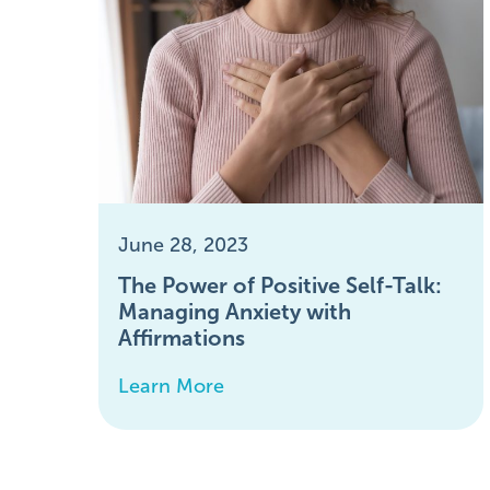
June 28, 2023
The Power of Positive Self-Talk:
Managing Anxiety with
Affirmations
Learn More