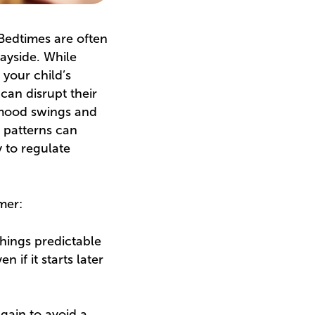
 Bedtimes are often
wayside. While
 your child’s
can disrupt their
, mood swings and
p patterns can
y to regulate
mer:
things predictable
if it starts later
gain to avoid a