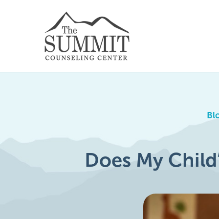
Bl
Does My Child