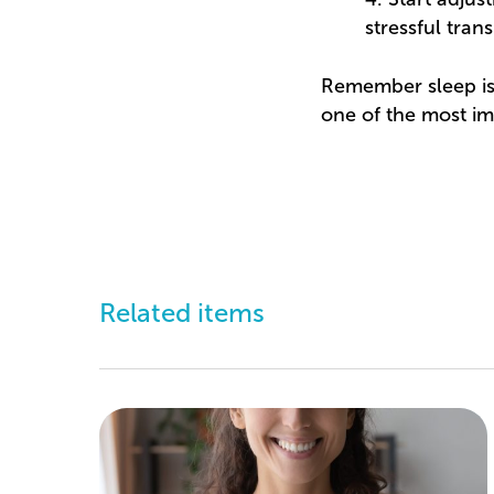
stressful trans
Remember sleep isn’
one of the most im
Related items