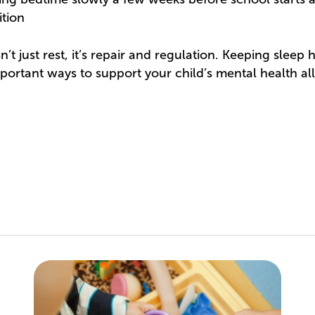
ition
t just rest, it’s repair and regulation. Keeping sleep h
portant ways to support your child’s mental health all