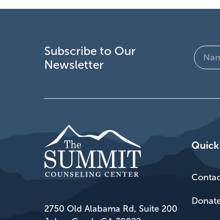
Subscribe to Our
Name
Newsletter
(Require
Quick
Contac
Donat
2750 Old Alabama Rd, Suite 200