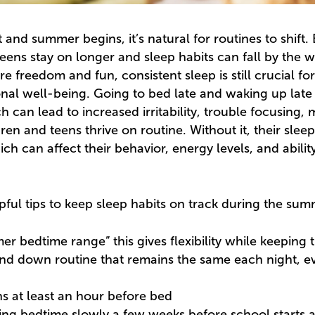
and summer begins, it’s natural for routines to shift.
reens stay on longer and sleep habits can fall by the 
freedom and fun, consistent sleep is still crucial for
al well-being. Going to bed late and waking up late 
h can lead to increased irritability, trouble focusing
ren and teens thrive on routine. Without it, their slee
h can affect their behavior, energy levels, and abilit
pful tips to keep sleep habits on track during the sum
er bedtime range” this gives flexibility while keeping 
nd down routine that remains the same each night, even 
ns at least an hour before bed
ting bedtime slowly a few weeks before school starts a