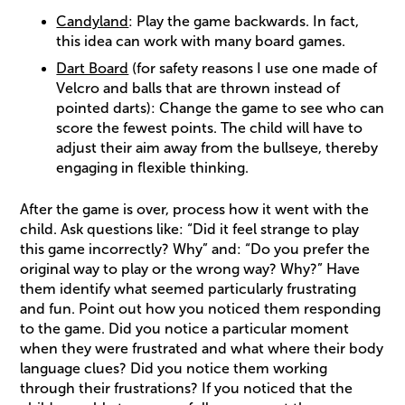
Candyland
: Play the game backwards. In fact,
this idea can work with many board games.
Dart Board
(for safety reasons I use one made of
Velcro and balls that are thrown instead of
pointed darts): Change the game to see who can
score the fewest points. The child will have to
adjust their aim away from the bullseye, thereby
engaging in flexible thinking.
After the game is over, process how it went with the
child. Ask questions like: “Did it feel strange to play
this game incorrectly? Why” and: “Do you prefer the
original way to play or the wrong way? Why?” Have
them identify what seemed particularly frustrating
and fun. Point out how you noticed them responding
to the game. Did you notice a particular moment
when they were frustrated and what where their body
language clues? Did you notice them working
through their frustrations? If you noticed that the