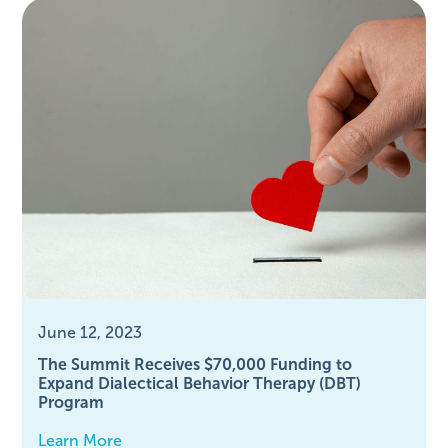
June 12, 2023
The Summit Receives $70,000 Funding to
Expand Dialectical Behavior Therapy (DBT)
Program
Learn More