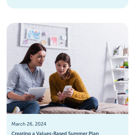
March 26, 2024
Creating a Values-Based Summer Plan