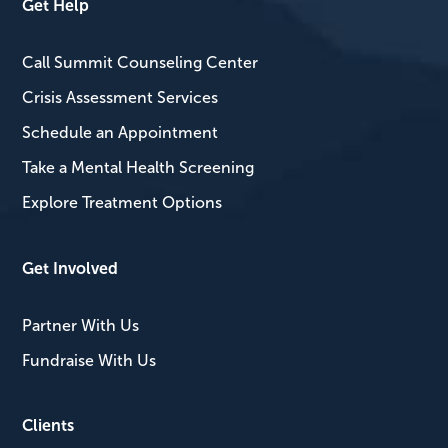
Get Help
Call Summit Counseling Center
Crisis Assessment Services
Schedule an Appointment
Take a Mental Health Screening
Explore Treatment Options
Get Involved
Partner With Us
Fundraise With Us
Clients