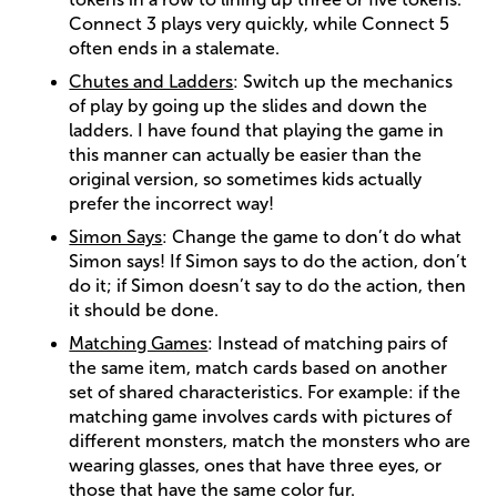
Connect 3 plays very quickly, while Connect 5
often ends in a stalemate.
Chutes and Ladders
: Switch up the mechanics
of play by going up the slides and down the
ladders. I have found that playing the game in
this manner can actually be easier than the
original version, so sometimes kids actually
prefer the incorrect way!
Simon Says
: Change the game to don’t do what
Simon says! If Simon says to do the action, don’t
do it; if Simon doesn’t say to do the action, then
it should be done.
Matching Games
: Instead of matching pairs of
the same item, match cards based on another
set of shared characteristics. For example: if the
matching game involves cards with pictures of
different monsters, match the monsters who are
wearing glasses, ones that have three eyes, or
those that have the same color fur.