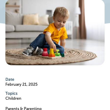
Date
February 21, 2025
Topics
Children
Parents & Parenting