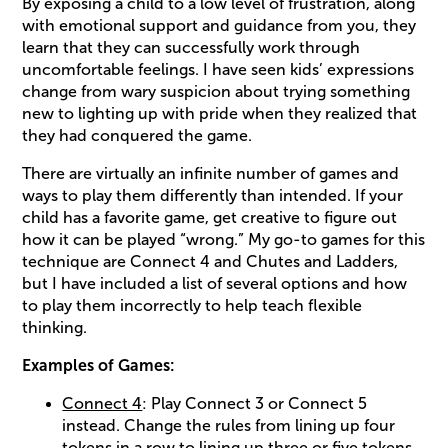
By exposing a child to a low level of frustration, along
with emotional support and guidance from you, they
learn that they can successfully work through
uncomfortable feelings. I have seen kids’ expressions
change from wary suspicion about trying something
new to lighting up with pride when they realized that
they had conquered the game.
There are virtually an infinite number of games and
ways to play them differently than intended. If your
child has a favorite game, get creative to figure out
how it can be played “wrong.” My go-to games for this
technique are Connect 4 and Chutes and Ladders,
but I have included a list of several options and how
to play them incorrectly to help teach flexible
thinking.
Examples of Games:
Connect 4
: Play Connect 3 or Connect 5
instead. Change the rules from lining up four
tokens in a row to lining up three or five tokens.