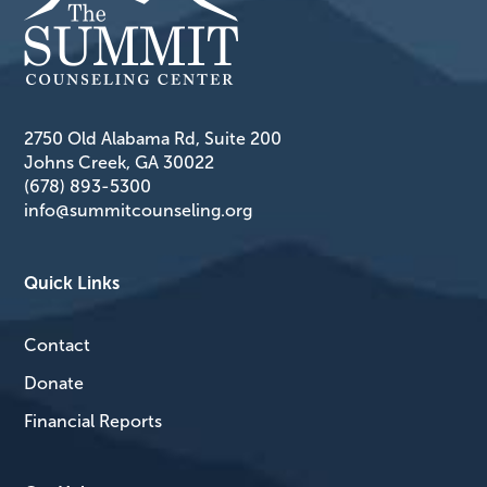
2750 Old Alabama Rd, Suite 200
Johns Creek, GA 30022
(678) 893-5300
info@summitcounseling.org
Quick Links
Contact
Donate
Financial Reports