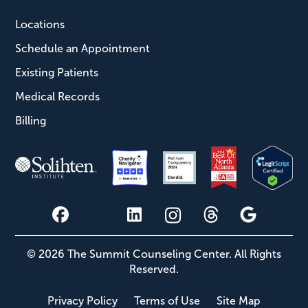
Locations
Schedule an Appointment
Existing Patients
Medical Records
Billing
© 2026 The Summit Counseling Center. All Rights
Reserved.
Privacy Policy
Terms of Use
Site Map