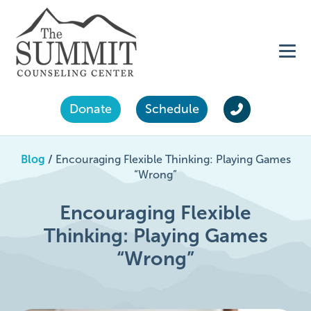
Donate
Schedule
Blog
/
Encouraging Flexible Thinking: Playing Games
“Wrong”
Encouraging Flexible
Thinking: Playing Games
“Wrong”