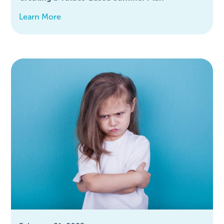
Learn More