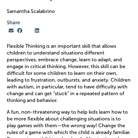
Samantha Scalabrino
Share
Flexible Thinking is an important skill that allows
children to understand situations different
perspectives, embrace change, learn to adapt, and
engage in critical thinking. However, this skill can be
difficult for some children to learn on their own,
leading to frustration, outbursts, and anxiety. Children
with autism, in particular, tend to have difficulty with
change and can get “stuck” in a repeated pattern of
thinking and behavior.
A fun, non-threatening way to help kids learn how to
be more flexible about challenging situations is to
play games with them—the wrong way! Change the
rules of a game with which the child is already familiar.