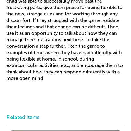
child was able to successfully move past the
frustrating parts, give them praise for being flexible to
the new, strange rules and for working through any
discomfort. If they struggled with the game, validate
their feelings and that change can be difficult. Then
use it as an opportunity to talk about how they can
manage their frustrations next time. To take the
conversation a step further, liken the game to
examples of times when they have had difficulty with
being flexible at home, in school, during
extracurricular activities, etc., and encourage them to
think about how they can respond differently with a
more open mind.
Related items