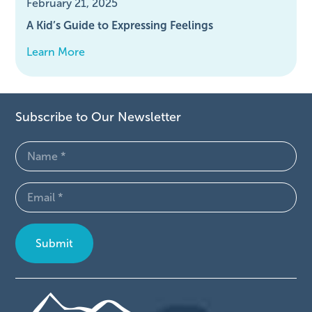
February 21, 2025
A Kid’s Guide to Expressing Feelings
Learn More
Subscribe to Our Newsletter
Name
(Required)
Email
(Required)