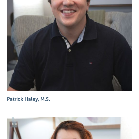
Patrick Haley, M.S.