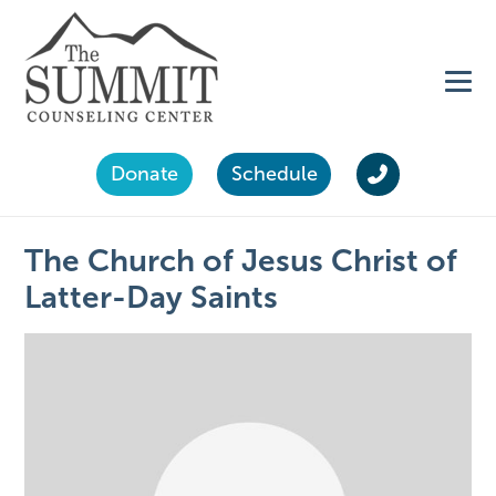
Donate
Schedule
The Church of Jesus Christ of
Latter-Day Saints