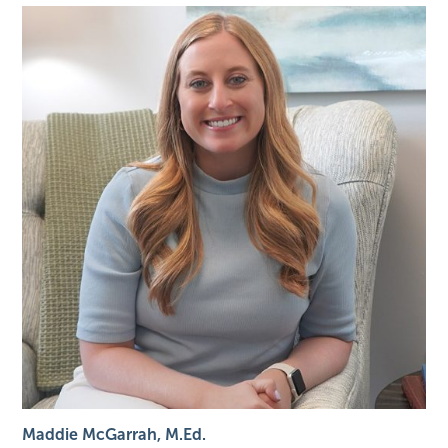
Maddie McGarrah, M.Ed.