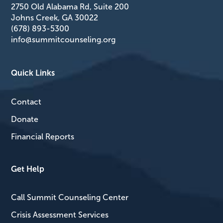
2750 Old Alabama Rd, Suite 200
Johns Creek, GA 30022
(678) 893-5300
info@summitcounseling.org
Quick Links
Contact
Donate
Financial Reports
Get Help
Call Summit Counseling Center
Crisis Assessment Services