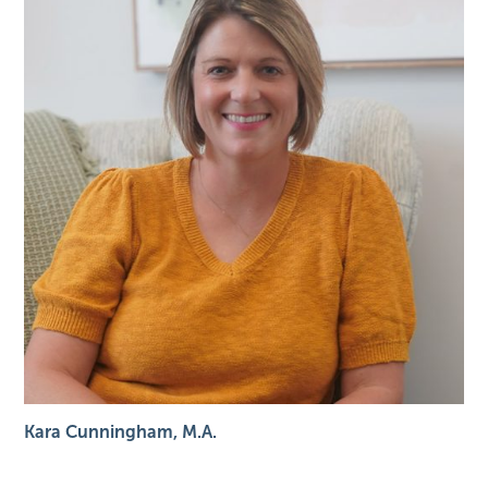
Kara Cunningham, M.A.