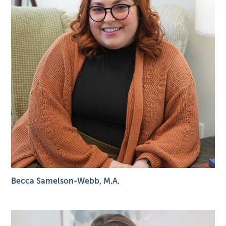
Becca Samelson-Webb, M.A.