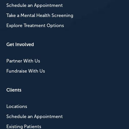
Schedule an Appointment
Take a Mental Health Screening
Explore Treatment Options
Get Involved
Partner With Us
Fundraise With Us
Clients
Locations
Schedule an Appointment
Existing Patients