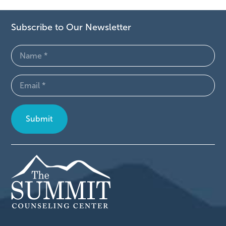
Subscribe to Our Newsletter
Name
(Required)
Email
(Required)