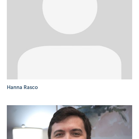
Hanna Rasco