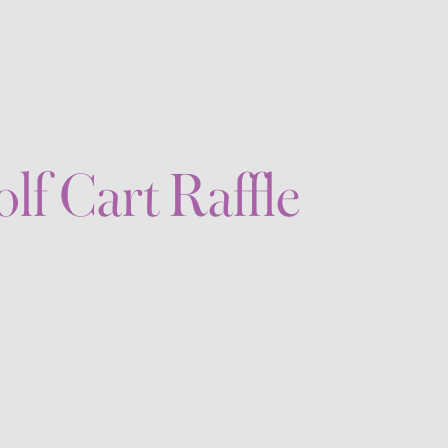
lf Cart Raffle