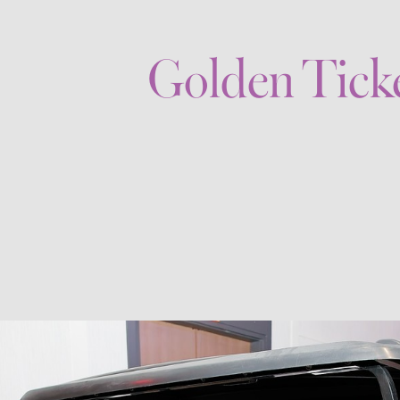
Golden Tick