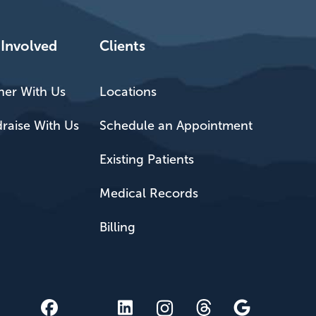
 Involved
Clients
ner With Us
Locations
raise With Us
Schedule an Appointment
Existing Patients
Medical Records
Billing