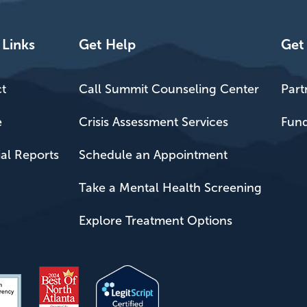
 Links
Get Help
Get
t
Call Summit Counseling Center
Part
e
Crisis Assessment Services
Fund
ial Reports
Schedule an Appointment
Take a Mental Health Screening
Explore Treatment Options