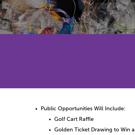
Public Opportunities Will Include:
Golf Cart Raffle
Golden Ticket Drawing to Win a