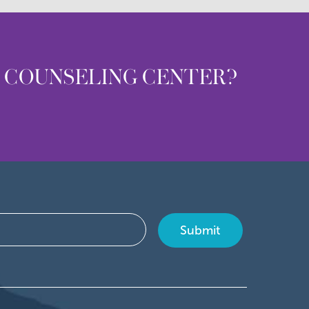
T COUNSELING CENTER?