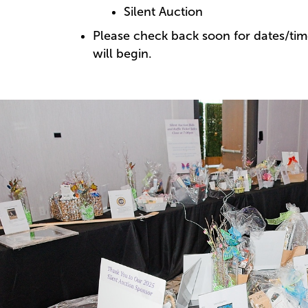
Silent Auction
Please check back soon for dates/tim
will begin.