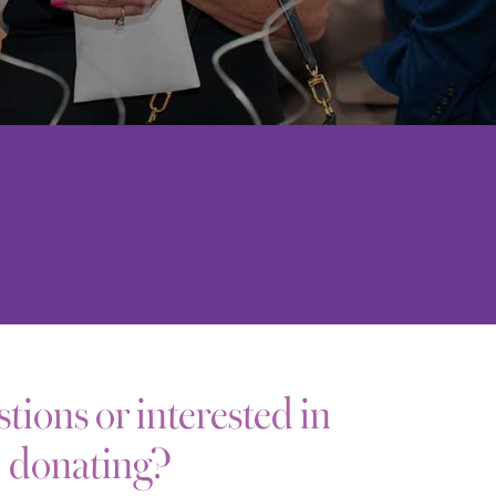
tions or interested in
donating?