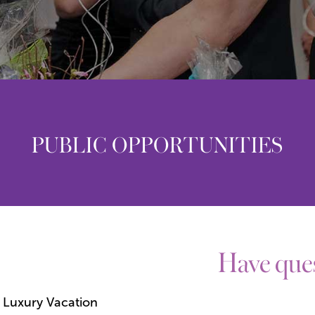
PUBLIC OPPORTUNITIES
Have ques
 Luxury Vacation