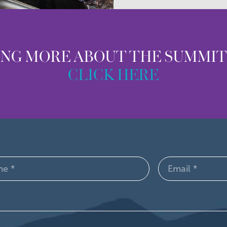
ING MORE ABOUT THE SUMMI
CLICK HERE
Email
d)
(Required)