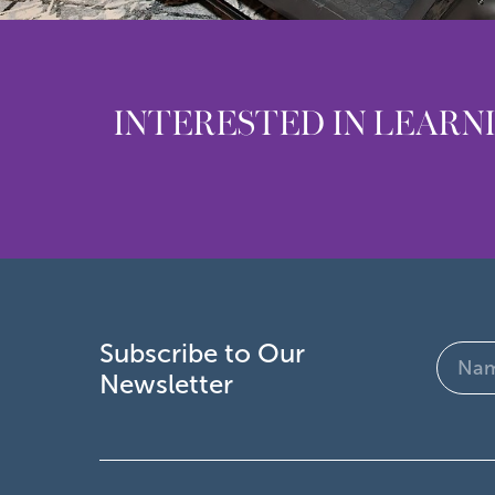
INTERESTED IN LEARN
Subscribe to Our
Name
Newsletter
(Require