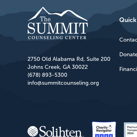
Quick
Contac
Donat
2750 Old Alabama Rd, Suite 200
Johns Creek, GA 30022
Financ
(678) 893-5300
info@summitcounseling.org