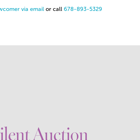
wcomer via email
or call
678-893-5329
ilent Auction