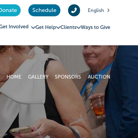
Donate
Schedule
English
Get Involved
Get Help
Clients
Ways to Give
HOME
GALLERY
SPONSORS
AUCTION