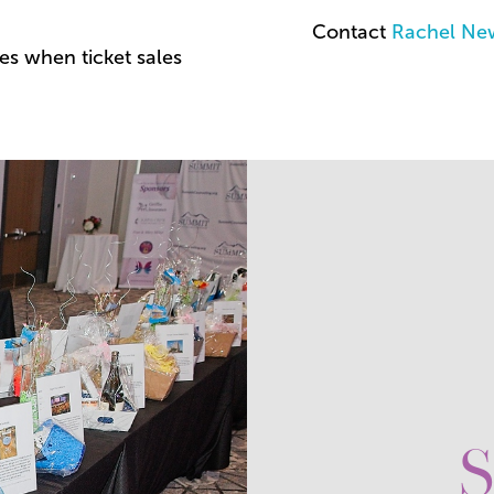
Contact
Rachel Ne
es when ticket sales
S