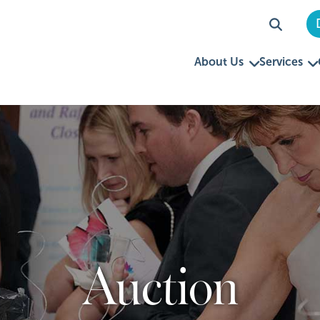
About Us
Services
Auction