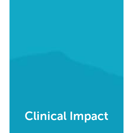
Clinical Impact