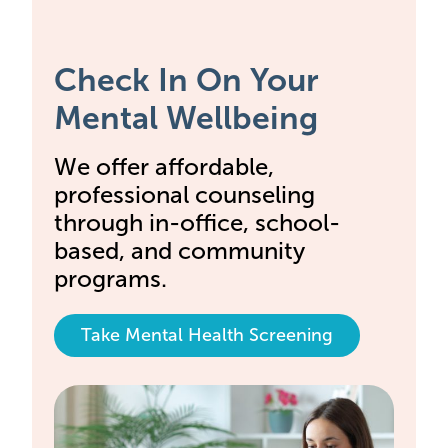
Check In On Your
Mental Wellbeing
We offer affordable,
professional counseling
through in-office, school-
based, and community
programs.
Take Mental Health Screening