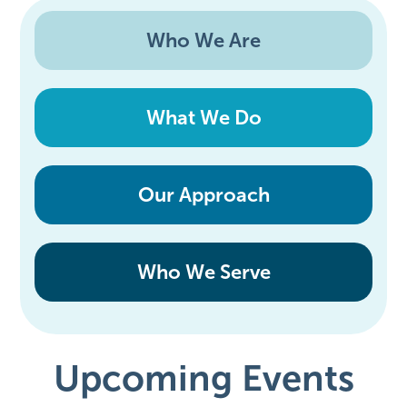
Who We Are
What We Do
Our Approach
Who We Serve
Upcoming Events