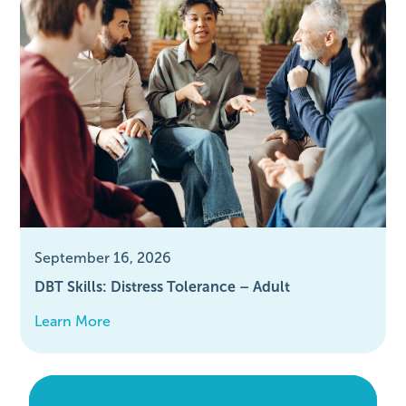
September 16, 2026
DBT Skills: Distress Tolerance – Adult
Learn More