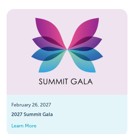
February 26, 2027
2027 Summit Gala
Learn More