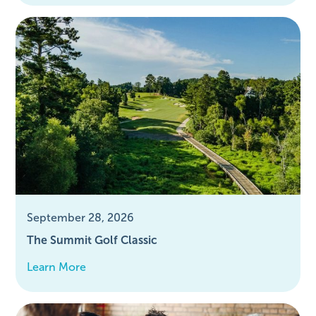
September 28, 2026
The Summit Golf Classic
Learn More