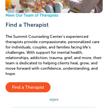
We
Meet Our Team of Therapists
J
Find a Therapist
C
The Summit Counseling Center’s experienced
rry
therapists provide compassionate, personalized care
At
ese
for individuals, couples, and families facing life’s
pr
e
challenges. With support for mental health,
in
relationships, addiction, trauma, grief, and more, their
tea
team is dedicated to helping clients heal, grow, and
adm
move forward with confidence, understanding, and
sha
hope.
thr
Find a Therapist