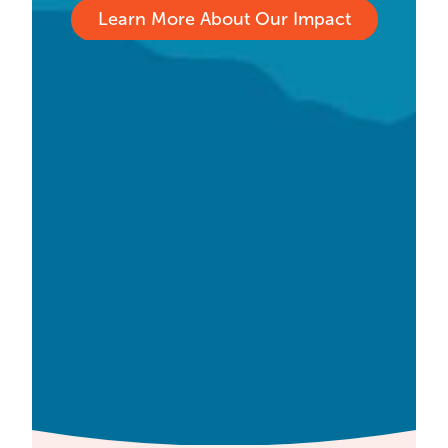
Learn More About Our Impact