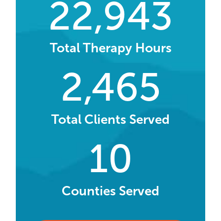
22,943
Total Therapy Hours
2,465
Total Clients Served
10
Counties Served