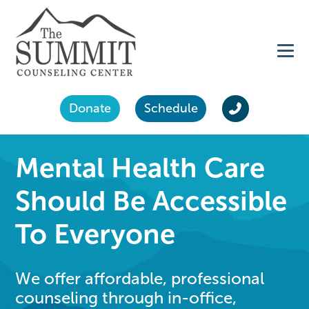
Donate
Schedule
Mental Health Care
Should Be Accessible
To Everyone
We offer affordable, professional
counseling through in-office,