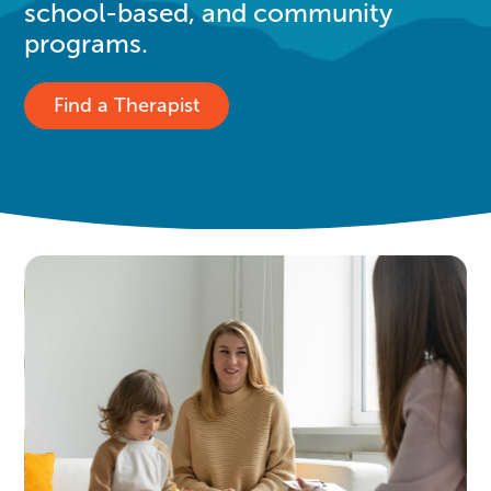
school-based, and community
programs.
Find a Therapist