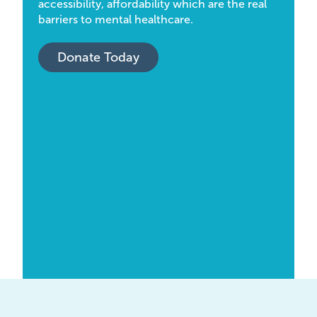
accessibility, affordability which are the real
barriers to mental healthcare.
Donate Today