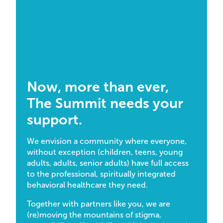
Now, more than ever,
The Summit needs your
support.
We envision a community where everyone,
without exception (children, teens, young
adults, adults, senior adults) have full access
to the professional, spiritually integrated
behavioral healthcare they need.
Together with partners like you, we are
(re)moving the mountains of stigma,