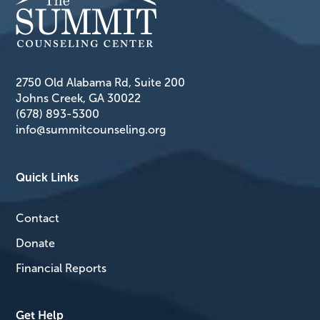
2750 Old Alabama Rd, Suite 200
Johns Creek, GA 30022
(678) 893-5300
info@summitcounseling.org
Quick Links
Contact
Donate
Financial Reports
Get Help