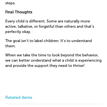
steps.
Final Thoughts
Every child is different. Some are naturally more
active, talkative, or forgetful than others and that’s
perfectly okay.
The goal isn’t to label children. It’s to understand
them.
When we take the time to look beyond the behavior,
we can better understand what a child is experiencing
and provide the support they need to thrive!
Related items