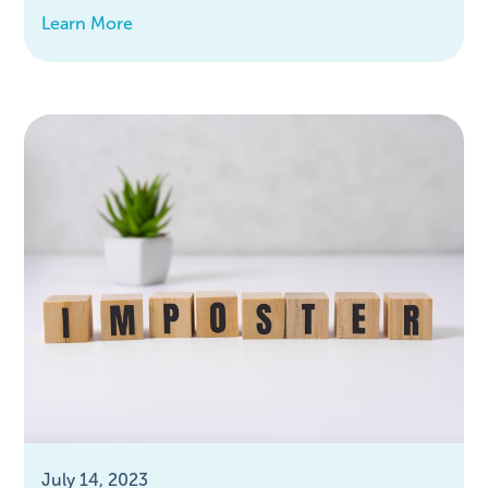
Learn More
July 14, 2023