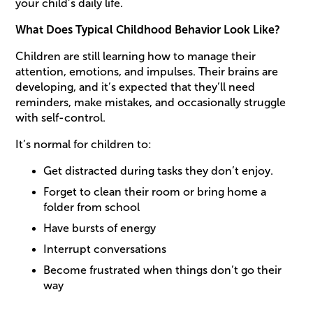
your child’s daily life.
What Does Typical Childhood Behavior Look Like?
Children are still learning how to manage their
attention, emotions, and impulses. Their brains are
developing, and it’s expected that they’ll need
reminders, make mistakes, and occasionally struggle
with self-control.
It’s normal for children to:
Get distracted during tasks they don’t enjoy.
Forget to clean their room or bring home a
folder from school
Have bursts of energy
Interrupt conversations
Become frustrated when things don’t go their
way