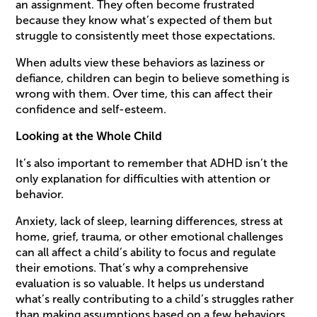
an assignment. They often become frustrated
because they know what’s expected of them but
struggle to consistently meet those expectations.
When adults view these behaviors as laziness or
defiance, children can begin to believe something is
wrong with them. Over time, this can affect their
confidence and self-esteem.
Looking at the Whole Child
It’s also important to remember that ADHD isn’t the
only explanation for difficulties with attention or
behavior.
Anxiety, lack of sleep, learning differences, stress at
home, grief, trauma, or other emotional challenges
can all affect a child’s ability to focus and regulate
their emotions. That’s why a comprehensive
evaluation is so valuable. It helps us understand
what’s really contributing to a child’s struggles rather
than making assumptions based on a few behaviors.