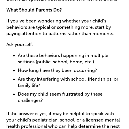
What Should Parents Do?
If you’ve been wondering whether your child’s
behaviors are typical or something more, start by
paying attention to patterns rather than moments.
Ask yourself:
Are these behaviors happening in multiple
settings (public, school, home, etc.)
How long have they been occurring?
Are they interfering with school, friendships, or
family life?
Does my child seem frustrated by these
challenges?
If the answer is yes, it may be helpful to speak with
your child’s pediatrician, school, or a licensed mental
health professional who can help determine the next