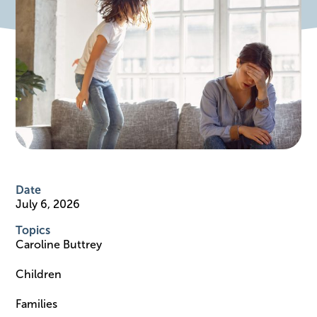
Date
July 6, 2026
Topics
Caroline Buttrey
Children
Families