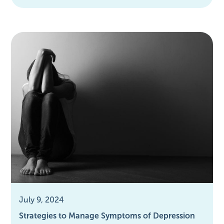
July 9, 2024
Strategies to Manage Symptoms of Depression