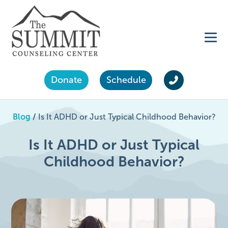
Donate
Schedule
Blog
/
Is It ADHD or Just Typical Childhood Behavior?
Is It ADHD or Just Typical
Childhood Behavior?