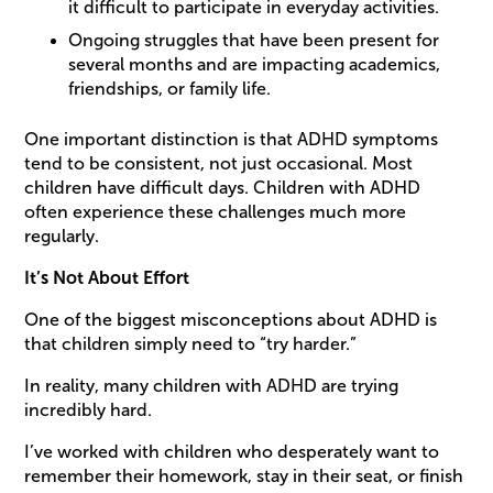
it difficult to participate in everyday activities.
Ongoing struggles that have been present for
several months and are impacting academics,
friendships, or family life.
One important distinction is that ADHD symptoms
tend to be consistent, not just occasional. Most
children have difficult days. Children with ADHD
often experience these challenges much more
regularly.
It’s Not About Effort
One of the biggest misconceptions about ADHD is
that children simply need to “try harder.”
In reality, many children with ADHD are trying
incredibly hard.
I’ve worked with children who desperately want to
remember their homework, stay in their seat, or finish