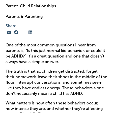
Parent-Child Relationships
Parents & Parenting
Share
One of the most common questions I hear from
parents is, “Is this just normal kid behavior, or could it
be ADHD?” It’s a great question and one that doesn’t
always have a simple answer.
The truth is that all children get distracted, forget
their homework, leave their shoes in the middle of the
floor, interrupt conversations, and sometimes seem
like they have endless energy. Those behaviors alone
don’t necessarily mean a child has ADHD.
What matters is how often these behaviors occur,
how intense they are, and whether they’re affecting