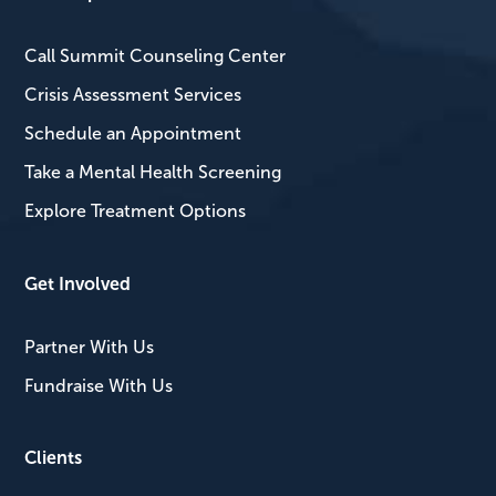
Call Summit Counseling Center
Crisis Assessment Services
Schedule an Appointment
Take a Mental Health Screening
Explore Treatment Options
Get Involved
Partner With Us
Fundraise With Us
Clients