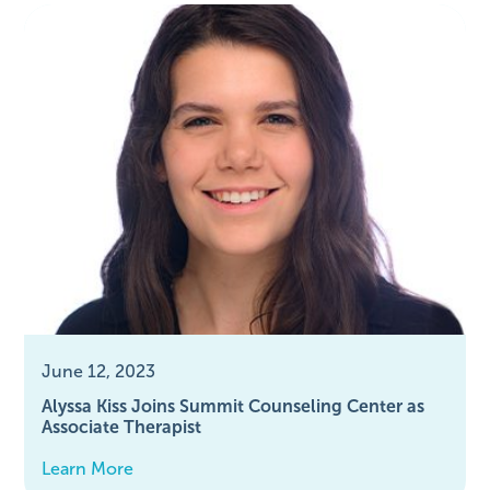
June 12, 2023
Alyssa Kiss Joins Summit Counseling Center as
Associate Therapist
Learn More