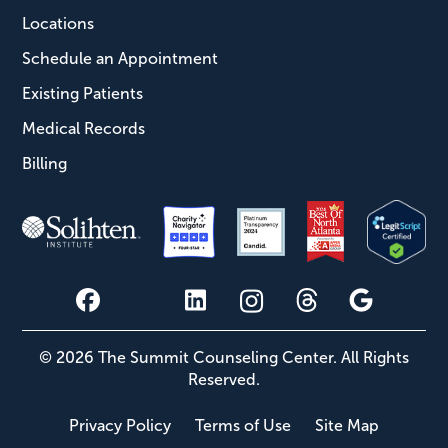
Locations
Schedule an Appointment
Existing Patients
Medical Records
Billing
© 2026 The Summit Counseling Center. All Rights
Reserved.
Privacy Policy
Terms of Use
Site Map