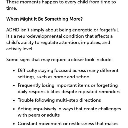
These moments happen to every child from time to
time.
When Might It Be Something More?
ADHD isn’t simply about being energetic or forgetful.
It’s a neurodevelopmental condition that affects a
child’s ability to regulate attention, impulses, and
activity level.
Some signs that may require a closer look include:
Difficulty staying focused across many different
settings, such as home and school.
Frequently losing important items or forgetting
daily responsibilities despite repeated reminders.
Trouble following multi-step directions
Acting impulsively in ways that create challenges
with peers or adults
Constant movement or restlessness that makes