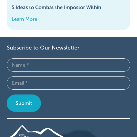
5 Ideas to Combat the Impostor Within
Learn More
Subscribe to Our Newsletter
Name
(Required)
Email
(Required)