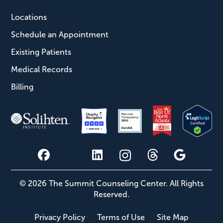
Locations
Schedule an Appointment
Existing Patients
Medical Records
Billing
© 2026 The Summit Counseling Center. All Rights
Reserved.
Privacy Policy
Terms of Use
Site Map