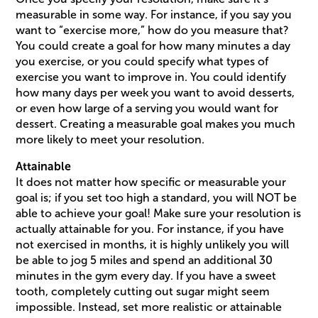
measurable in some way. For instance, if you say you
want to “exercise more,” how do you measure that?
You could create a goal for how many minutes a day
you exercise, or you could specify what types of
exercise you want to improve in. You could identify
how many days per week you want to avoid desserts,
or even how large of a serving you would want for
dessert. Creating a measurable goal makes you much
more likely to meet your resolution.
Attainable
It does not matter how specific or measurable your
goal is; if you set too high a standard, you will NOT be
able to achieve your goal! Make sure your resolution is
actually attainable for you. For instance, if you have
not exercised in months, it is highly unlikely you will
be able to jog 5 miles and spend an additional 30
minutes in the gym every day. If you have a sweet
tooth, completely cutting out sugar might seem
impossible. Instead, set more realistic or attainable