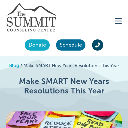
Donate
Schedule
Blog
/
Make SMART New Years Resolutions This Year
Make SMART New Years
Resolutions This Year