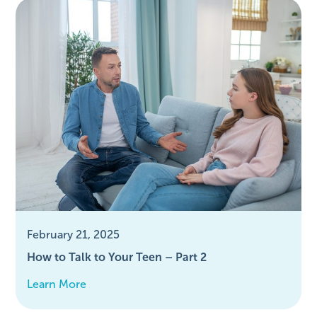
February 21, 2025
How to Talk to Your Teen – Part 2
Learn More