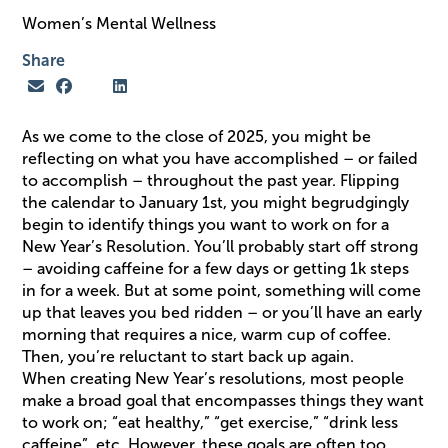
Women’s Mental Wellness
Share
As we come to the close of 2025, you might be
reflecting on what you have accomplished – or failed
to accomplish – throughout the past year. Flipping
the calendar to January 1st, you might begrudgingly
begin to identify things you want to work on for a
New Year’s Resolution. You’ll probably start off strong
– avoiding caffeine for a few days or getting 1k steps
in for a week. But at some point, something will come
up that leaves you bed ridden – or you’ll have an early
morning that requires a nice, warm cup of coffee.
Then, you’re reluctant to start back up again.
When creating New Year’s resolutions, most people
make a broad goal that encompasses things they want
to work on; “eat healthy,” “get exercise,” “drink less
caffeine”, etc. However, these goals are often too