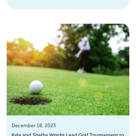
December 18, 2023
Kyle and Shelby Wright Lead Golf Tournament to