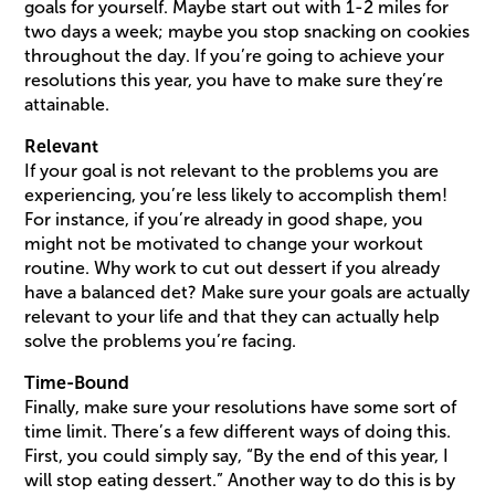
goals for yourself. Maybe start out with 1-2 miles for
two days a week; maybe you stop snacking on cookies
throughout the day. If you’re going to achieve your
resolutions this year, you have to make sure they’re
attainable.
Relevant
If your goal is not relevant to the problems you are
experiencing, you’re less likely to accomplish them!
For instance, if you’re already in good shape, you
might not be motivated to change your workout
routine. Why work to cut out dessert if you already
have a balanced det? Make sure your goals are actually
relevant to your life and that they can actually help
solve the problems you’re facing.
Time-Bound
Finally, make sure your resolutions have some sort of
time limit. There’s a few different ways of doing this.
First, you could simply say, “By the end of this year, I
will stop eating dessert.” Another way to do this is by