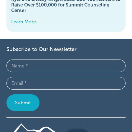
Raise Over $100,000 for Summit Counseling
Center
Learn More
Subscribe to Our Newsletter
Name
(Required)
Email
(Required)