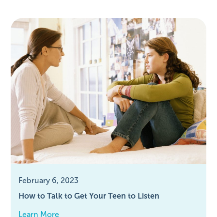
February 6, 2023
How to Talk to Get Your Teen to Listen
Learn More