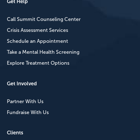
Get Help
Call Summit Counseling Center
Crisis Assessment Services
Schedule an Appointment
Take a Mental Health Screening
Explore Treatment Options
Get Involved
Partner With Us
Fundraise With Us
Clients