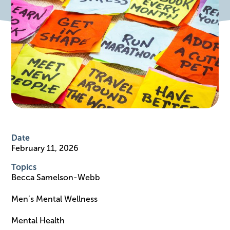
Date
February 11, 2026
Topics
Becca Samelson-Webb
Men’s Mental Wellness
Mental Health