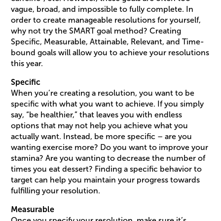
vague, broad, and impossible to fully complete. In
order to create manageable resolutions for yourself,
why not try the SMART goal method? Creating
Specific, Measurable, Attainable, Relevant, and Time-
bound goals will allow you to achieve your resolutions
this year.
Specific
When you’re creating a resolution, you want to be
specific with what you want to achieve. If you simply
say, “be healthier,” that leaves you with endless
options that may not help you achieve what you
actually want. Instead, be more specific – are you
wanting exercise more? Do you want to improve your
stamina? Are you wanting to decrease the number of
times you eat dessert? Finding a specific behavior to
target can help you maintain your progress towards
fulfilling your resolution.
Measurable
Once you specify your resolution, make sure it’s