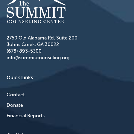
2750 Old Alabama Rd, Suite 200
Johns Creek, GA 30022
(678) 893-5300
info@summitcounseling.org
Quick Links
Contact
Donate
Financial Reports