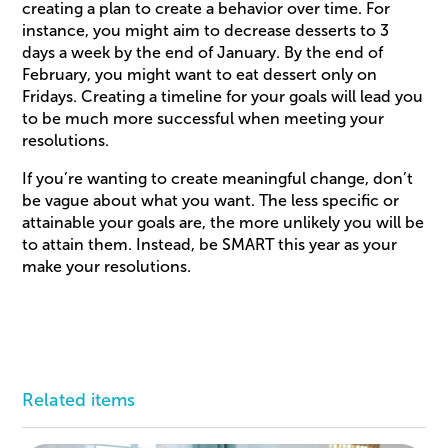
creating a plan to create a behavior over time. For
instance, you might aim to decrease desserts to 3
days a week by the end of January. By the end of
February, you might want to eat dessert only on
Fridays. Creating a timeline for your goals will lead you
to be much more successful when meeting your
resolutions.
If you’re wanting to create meaningful change, don’t
be vague about what you want. The less specific or
attainable your goals are, the more unlikely you will be
to attain them. Instead, be SMART this year as your
make your resolutions.
Related items