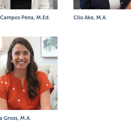
 Campos Pena, M.Ed.
Clio Ake, M.A.
a Gross, M.A.