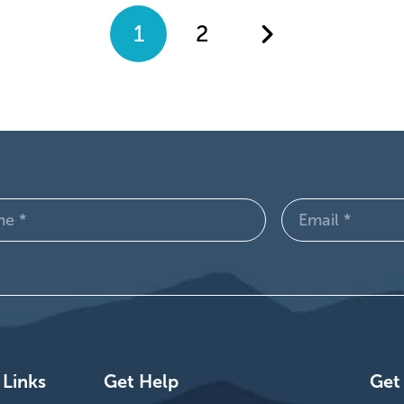
1
2
Email
d)
(Required)
 Links
Get Help
Get