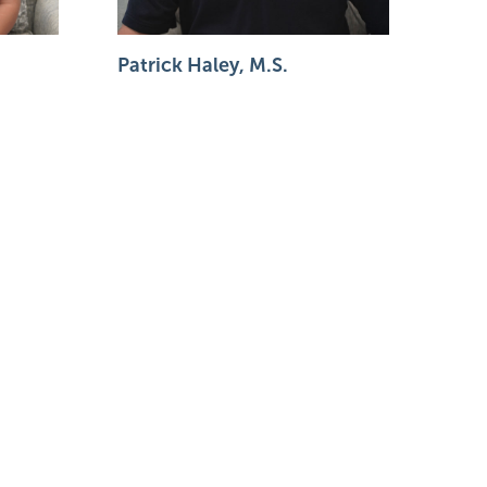
Patrick Haley, M.S.