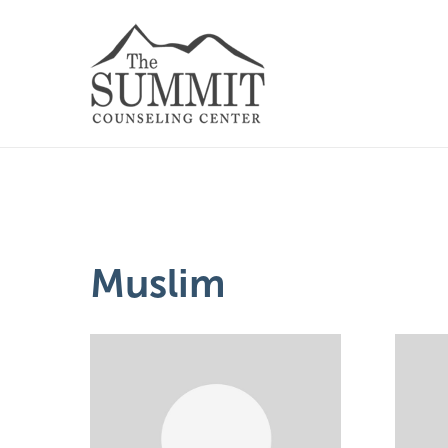
Muslim