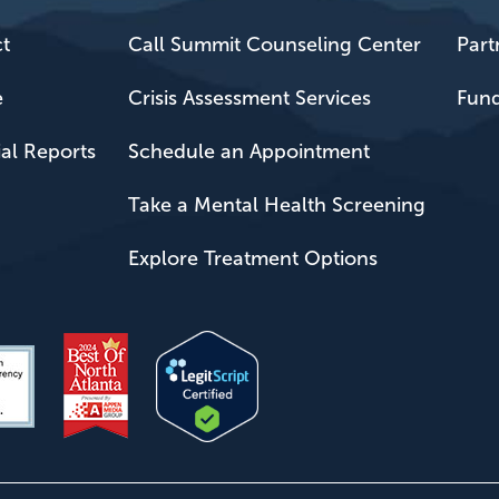
t
Call Summit Counseling Center
Part
e
Crisis Assessment Services
Fund
ial Reports
Schedule an Appointment
Take a Mental Health Screening
Explore Treatment Options