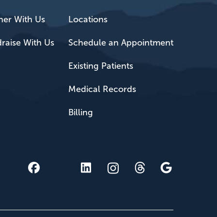
ner With Us
Locations
raise With Us
Schedule an Appointment
Existing Patients
Medical Records
Billing