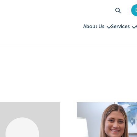
About Us
Services