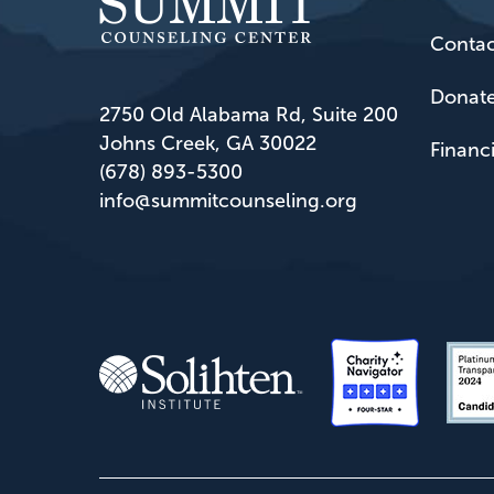
Contac
Donat
2750 Old Alabama Rd, Suite 200
Johns Creek, GA 30022
Financ
(678) 893-5300
info@summitcounseling.org