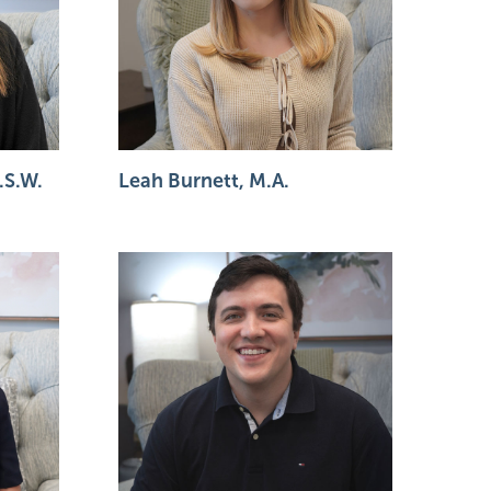
.S.W.
Leah Burnett, M.A.