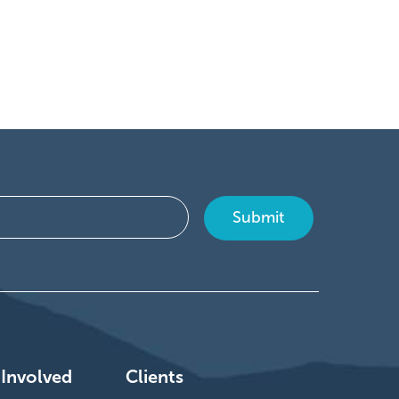
 Involved
Clients