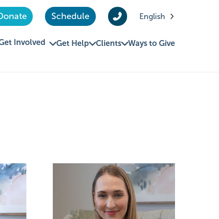
Donate
Schedule
English
Get Involved
Get Help
Clients
Ways to Give