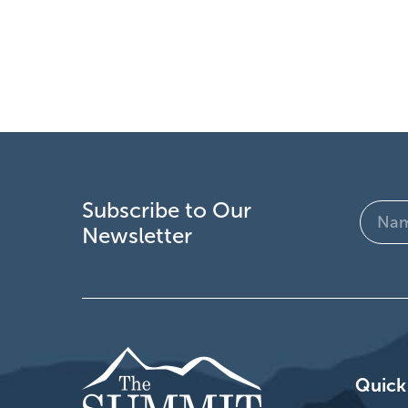
Subscribe to Our
Name
Newsletter
(Require
Quick