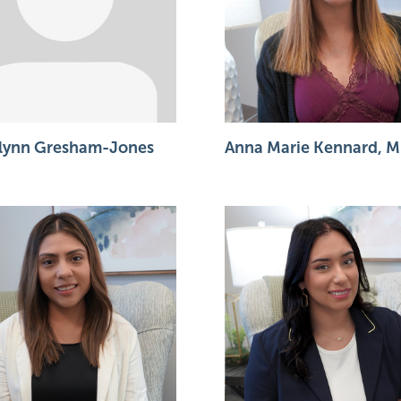
lynn Gresham-Jones
Anna Marie Kennard, M