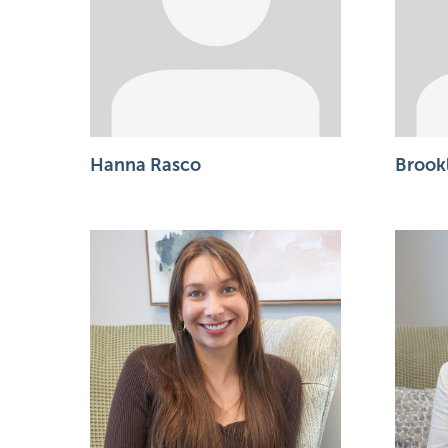
Hanna Rasco
Brook