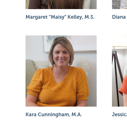
Margaret “Maisy” Kelley, M.S.
Diana
Kara Cunningham, M.A.
Jessic