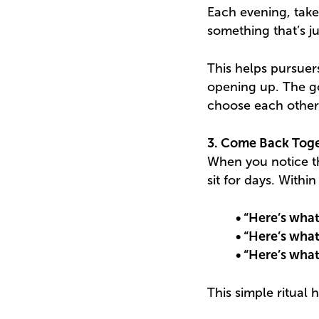
Each evening, tak
something that’s j
This helps pursuer
opening up. The go
choose each other
3. Come Back Toge
When you notice the
sit for days. With
• “Here’s what
• “Here’s what 
• “Here’s what
This simple ritual