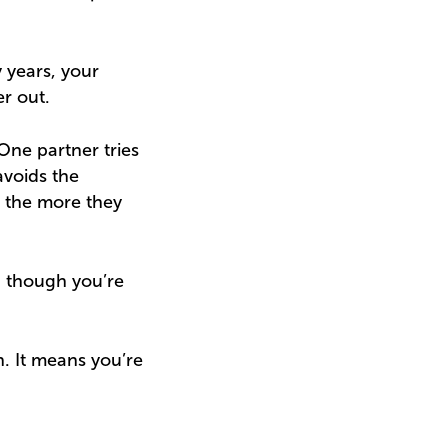
y years, your
r out.
One partner tries
avoids the
 the more they
n though you’re
. It means you’re