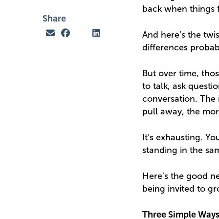
back when things f
Share
And here’s the twis
differences probab
But over time, tho
to talk, ask questi
conversation. The
pull away, the mo
It’s exhausting. 
standing in the sa
Here’s the good ne
being invited to g
Three Simple Ways