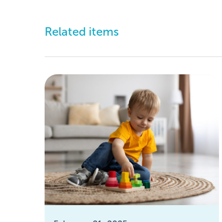
Related items