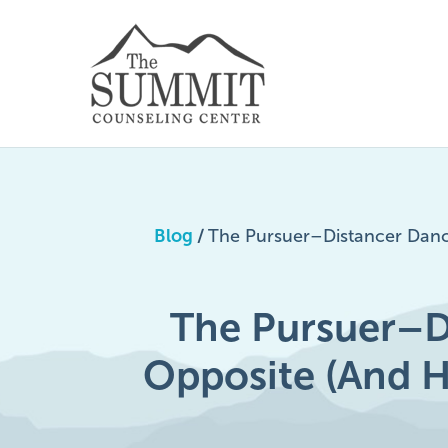
Blog
/
The Pursuer–Distancer Danc
The Pursuer–D
Opposite (And 