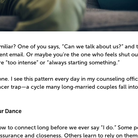
miliar? One of you says, “Can we talk about us?” and 
nt email. Or maybe you’re the one who feels shut out
re “too intense” or “always starting something.”
one. I see this pattern every day in my counseling office
cer trap—a cycle many long‑married couples fall int
ur Dance
how to connect long before we ever say “I do.” Some 
assurance and closeness. Others learn to rely on them