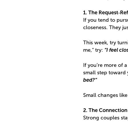
1. The Request‑Re
If you tend to pur
closeness. They ju
This week, try turn
me,” try:
“I feel c
If you’re more of a
small step toward 
bed?”
Small changes like
2. The Connection
Strong couples st