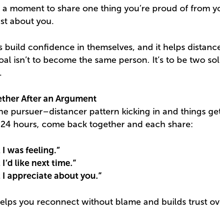
e a moment to share one thing you’re proud of from 
ust about you.
s build confidence in themselves, and it helps distanc
al isn’t to become the same person. It’s to be two sol
.
ther After an Argument
 pursuer–distancer pattern kicking in and things get t
in 24 hours, come back together and each share:
 I was feeling.”
I’d like next time.”
 I appreciate about you.”
 helps you reconnect without blame and builds trust ov