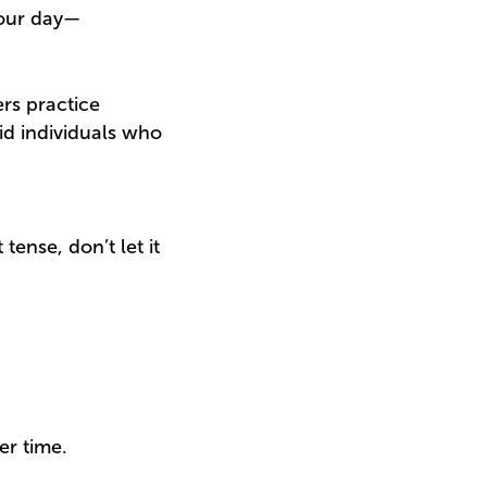
your day—
ers practice
id individuals who
ense, don’t let it
er time.