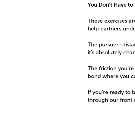
You Don’t Have to 
These exercises are
help partners under
The pursuer–distan
it’s absolutely cha
The friction you’re
bond where you can
If you’re ready to 
through our front 