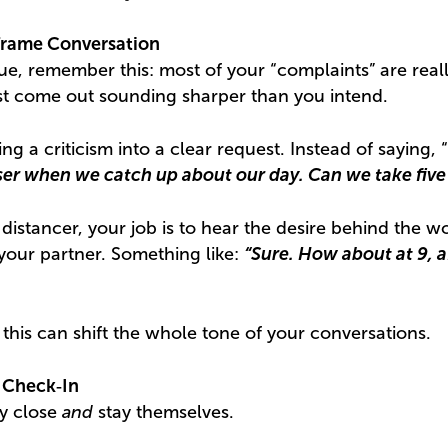
frame Conversation
sue, remember this: most of your “complaints” are reall
st come out sounding sharper than you intend.
ing a criticism into a clear request. Instead of saying, 
loser when we catch up about our day. Can we take fiv
 distancer, your job is to hear the desire behind the w
your partner. Something like:
“Sure. How about at 9, af
 this can shift the whole tone of your conversations.
 Check‑In
ay close
and
stay themselves.