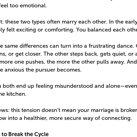
eel too emotional.
t: these two types often marry each other. In the earl
ly felt exciting or comforting. You balanced each othe
se same differences can turn into a frustrating dance. 
ons, or get closer. The other steps back, gets quiet, or 
 more one pushes, the more the other pulls away. And
re anxious the pursuer becomes.
You both end up feeling misunderstood and alone—eve
me kitchen.
ws: this tension doesn’t mean your marriage is broken
row into a healthier, more secure way of connecting.
 to Break the Cycle