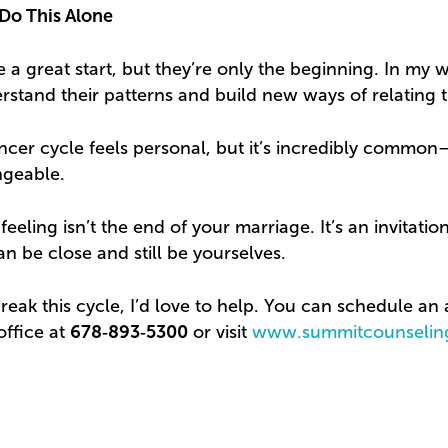
Do This Alone
 a great start, but they’re only the beginning. In my 
stand their patterns and build new ways of relating th
cer cycle feels personal, but it’s incredibly commo
ngeable.
 feeling isn’t the end of your marriage. It’s an invitati
 be close and still be yourselves.
break this cycle, I’d love to help. You can schedule a
office at
678‑893‑5300
or visit
www.summitcounselin