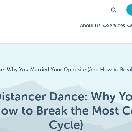
About Us
Services
e: Why You Married Your Opposite (And How to Brea
istancer Dance: Why Yo
How to Break the Most 
Cycle)