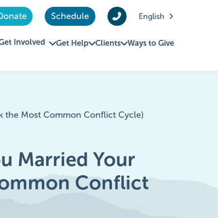
Donate
Schedule
English
Get Involved
Get Help
Clients
Ways to Give
k the Most Common Conflict Cycle)
u Married Your
Common Conflict