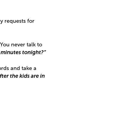
y requests for
“You never talk to
e minutes tonight?”
ords and take a
ter the kids are in