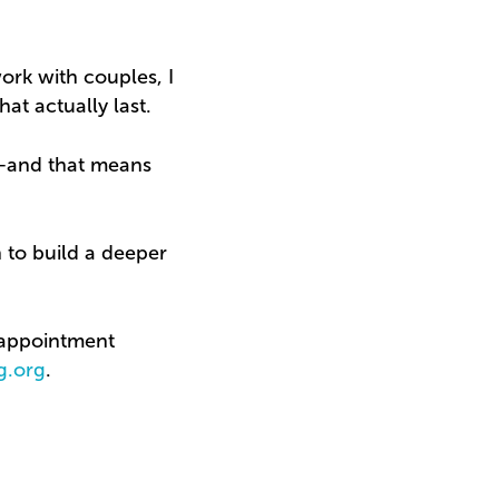
work with couples, I
at actually last.
n—and that means
on to build a deeper
n appointment
g.org
.