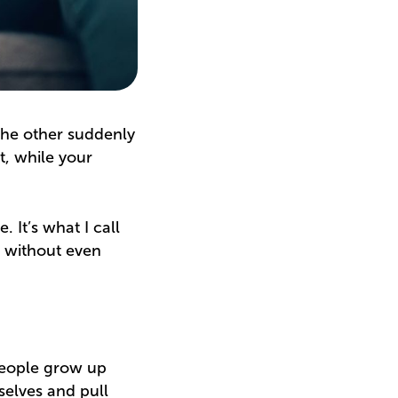
the other suddenly
, while your
. It’s what I call
o without even
people grow up
selves and pull