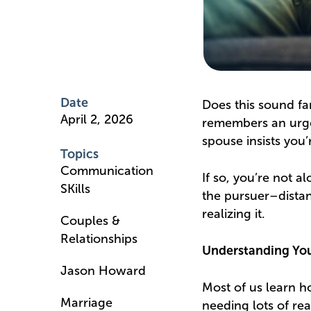
Date
Does this sound fa
April 2, 2026
remembers an urge
spouse insists you’
Topics
Communication
If so, you’re not al
SKills
the pursuer–distan
realizing it.
Couples &
Relationships
Understanding Yo
Jason Howard
Most of us learn 
Marriage
needing lots of re