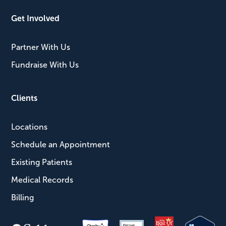
Get Involved
Partner With Us
Fundraise With Us
Clients
Locations
Schedule an Appointment
Existing Patients
Medical Records
Billing