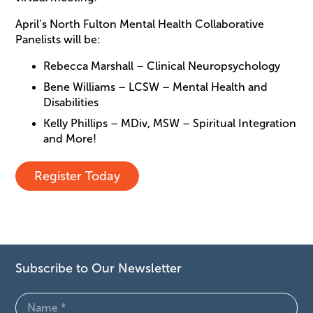
April’s North Fulton Mental Health Collaborative
Panelists will be:
Rebecca Marshall – Clinical Neuropsychology
Bene Williams – LCSW – Mental Health and
Disabilities
Kelly Phillips – MDiv, MSW – Spiritual Integration
and More!
Register Today
Subscribe to Our Newsletter
Name