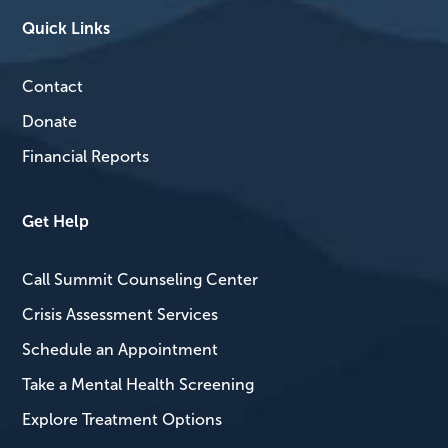
Quick Links
Contact
Donate
Financial Reports
Get Help
Call Summit Counseling Center
Crisis Assessment Services
Schedule an Appointment
Take a Mental Health Screening
Explore Treatment Options