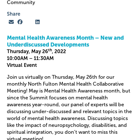
Community
Share
Mental Health Awareness Month – New and
Underdiscussed Developments
th
Thursday, May 26
, 2022
10:00AM – 11:30AM
Virtual Event
Join us virtually on Thursday, May 26th for our
monthly North Fulton Mental Health Collaborative
Meeting! May is Mental Health Awareness month, but
since the Summit focuses on mental health
awareness year-round, our panel of experts will be
discussing under-discussed and relevant topics in the
world of mental health awareness. Discussing topics
like the impact of neuropsychology, disabilities, and
spiritual integration, you don’t want to miss this
virtual meeting!