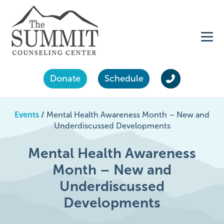
Donate
Schedule
Events
/
Mental Health Awareness Month – New and
Underdiscussed Developments
Mental Health Awareness
Month – New and
Underdiscussed
Developments