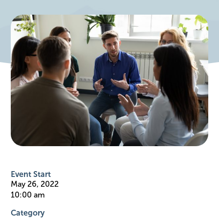
Event Start
May 26, 2022
10:00 am
Category