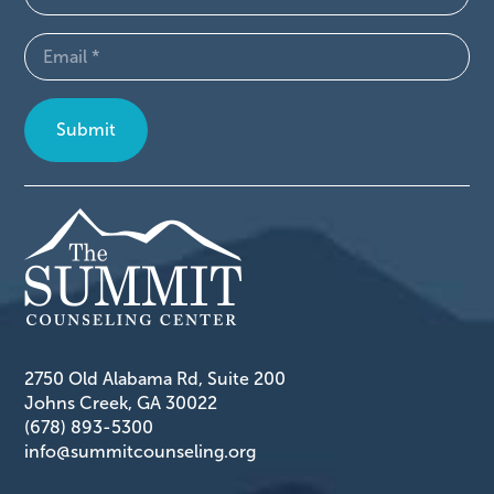
(Required)
Email
(Required)
2750 Old Alabama Rd, Suite 200
Johns Creek, GA 30022
(678) 893-5300
info@summitcounseling.org