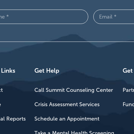
Email
d)
(Required)
 Links
Get Help
Get
t
Call Summit Counseling Center
Part
e
Crisis Assessment Services
Fund
ial Reports
Schedule an Appointment
Take a Mental Health Screening