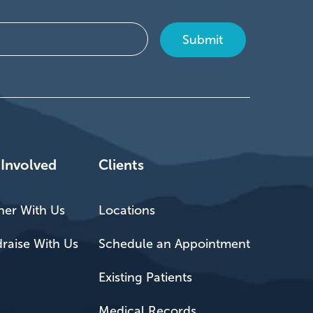
 Involved
Clients
ner With Us
Locations
raise With Us
Schedule an Appointment
Existing Patients
Medical Records