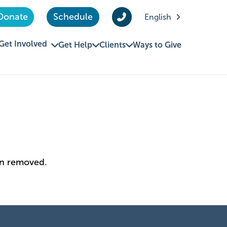
Donate
Schedule
English
Get Involved
Get Help
Clients
Ways to Give
en removed.