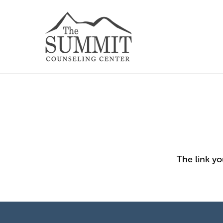
The link y