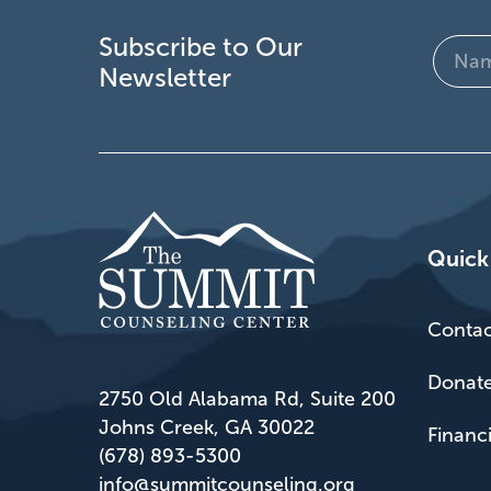
Subscribe to Our
Name
Newsletter
(Require
Quick
Contac
Donat
2750 Old Alabama Rd, Suite 200
Johns Creek, GA 30022
Financ
(678) 893-5300
info@summitcounseling.org