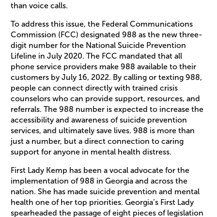
than voice calls.
To address this issue, the Federal Communications
Commission (FCC) designated 988 as the new three-
digit number for the National Suicide Prevention
Lifeline in July 2020. The FCC mandated that all
phone service providers make 988 available to their
customers by July 16, 2022. By calling or texting 988,
people can connect directly with trained crisis
counselors who can provide support, resources, and
referrals. The 988 number is expected to increase the
accessibility and awareness of suicide prevention
services, and ultimately save lives. 988 is more than
just a number, but a direct connection to caring
support for anyone in mental health distress.
First Lady Kemp has been a vocal advocate for the
implementation of 988 in Georgia and across the
nation. She has made suicide prevention and mental
health one of her top priorities. Georgia’s First Lady
spearheaded the passage of eight pieces of legislation