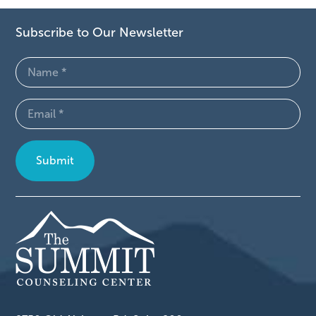
Subscribe to Our Newsletter
Name
(Required)
Email
(Required)