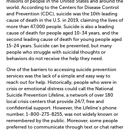
millions of people in the United States and around the
world. According to the Centers for Disease Control
and Prevention (CDC), suicide was the 10th leading
cause of death in the U.S. in 2019, claiming the lives of
more than 47,000 people. Suicide is also a leading
cause of death for people aged 10-34 years, and the
second leading cause of death for young people aged
15-24 years. Suicide can be prevented, but many
people who struggle with suicidal thoughts or
behaviors do not receive the help they need.
One of the barriers to accessing suicide prevention
services was the lack of a simple and easy way to
reach out for help. Historically, people who were in
crisis or emotional distress could call the National
Suicide Prevention Lifeline, a network of over 180
local crisis centers that provide 24/7, free and
confidential support. However, the Lifeline’s phone
number, 1-800-273-8255, was not widely known or
remembered by the public. Moreover, some people
preferred to communicate through text or chat rather