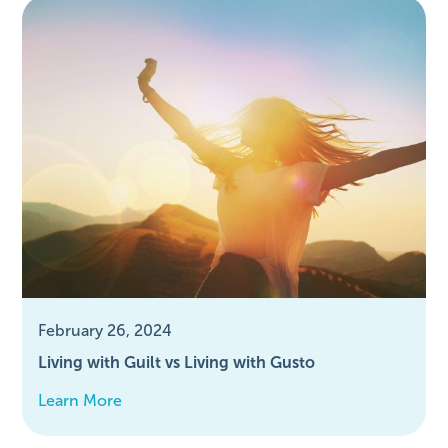
February 26, 2024
Living with Guilt vs Living with Gusto
Learn More