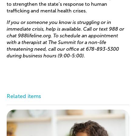
to strengthen the state’s response to human
trafficking and mental health crises.
If you or someone you know is struggling or in
immediate crisis, help is available. Call or text 988 or
chat 988lifeline.org. To schedule an appointment
with a therapist at The Summit for a non-life
threatening need, call our office at 678-893-5300
during business hours (9:00-5:00).
Related items