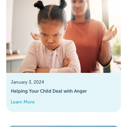
January 3, 2024
Helping Your Child Deal with Anger
Learn More