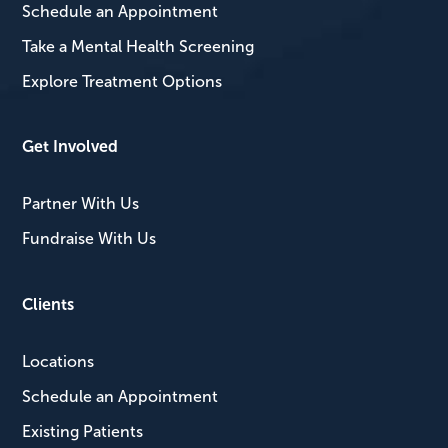
Schedule an Appointment
Take a Mental Health Screening
Explore Treatment Options
Get Involved
Partner With Us
Fundraise With Us
Clients
Locations
Schedule an Appointment
Existing Patients