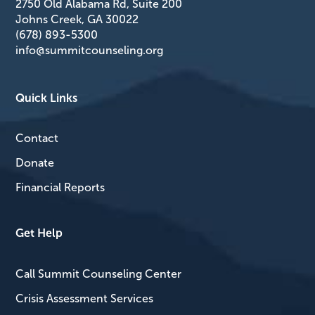
2750 Old Alabama Rd, Suite 200
Johns Creek, GA 30022
(678) 893-5300
info@summitcounseling.org
Quick Links
Contact
Donate
Financial Reports
Get Help
Call Summit Counseling Center
Crisis Assessment Services