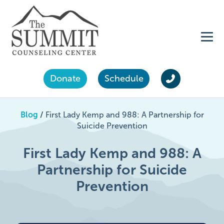
Donate
Schedule
Blog
/
First Lady Kemp and 988: A Partnership for
Suicide Prevention
First Lady Kemp and 988: A
Partnership for Suicide
Prevention