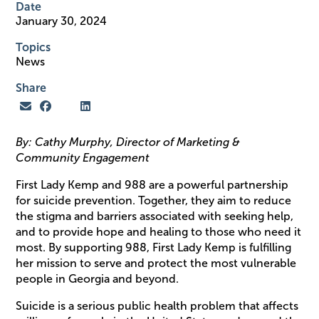
Date
January 30, 2024
Topics
News
Share
By: Cathy Murphy, Director of Marketing &
Community Engagement
First Lady Kemp and 988 are a powerful partnership
for suicide prevention. Together, they aim to reduce
the stigma and barriers associated with seeking help,
and to provide hope and healing to those who need it
most. By supporting 988, First Lady Kemp is fulfilling
her mission to serve and protect the most vulnerable
people in Georgia and beyond.
Suicide is a serious public health problem that affects