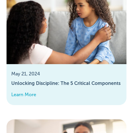
May 21, 2024
Unlocking Discipline: The 5 Critical Components
Learn More