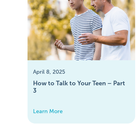
April 8, 2025
How to Talk to Your Teen – Part
3
Learn More