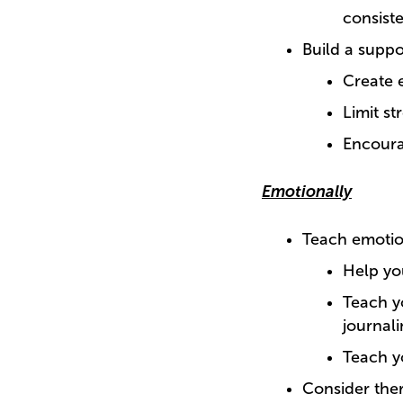
consist
Build a supp
Create 
Limit st
Encoura
Emotionally
Teach emotion
Help yo
Teach y
journali
Teach y
Consider the