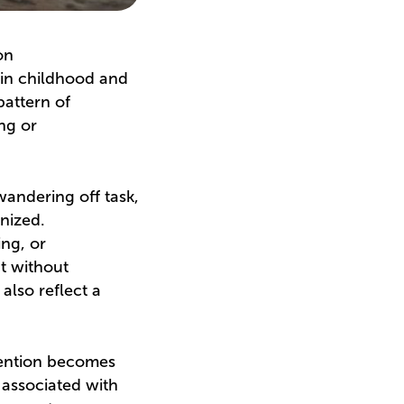
on
 in childhood and
pattern of
ing or
wandering off task,
anized.
ing, or
nt without
also reflect a
tention becomes
 associated with