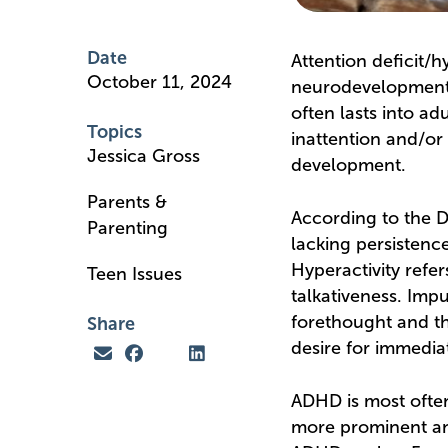
Date
Attention deficit/
October 11, 2024
neurodevelopmental
often lasts into ad
Topics
inattention and/or 
Jessica Gross
development.
Parents &
According to the D
Parenting
lacking persistence
Hyperactivity refer
Teen Issues
talkativeness. Impu
forethought and tha
Share
desire for immediat
ADHD is most often
more prominent and