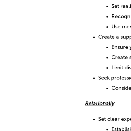
Set real
Recogni
Use mem
Create a sup
Ensure 
Create 
Limit di
Seek profess
Conside
Relationally
Set clear exp
Establis