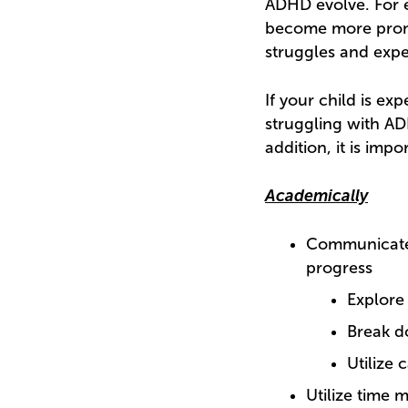
ADHD evolve. For 
become more prom
struggles and expe
If your child is e
struggling with AD
addition, it is imp
Academically
Communicate 
progress
Explore
Break d
Utilize 
Utilize time