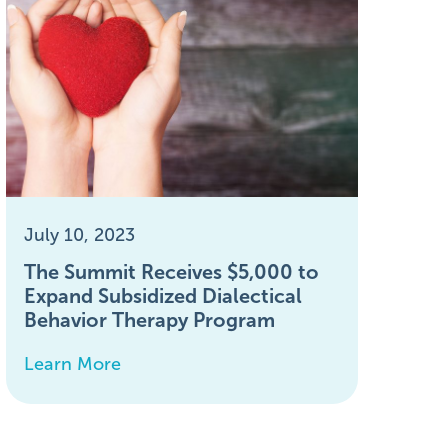
July 10, 2023
The Summit Receives $5,000 to
Expand Subsidized Dialectical
Behavior Therapy Program
Learn More