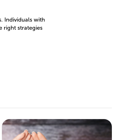
 Individuals with
 right strategies