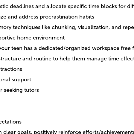
istic deadlines and allocate specific time blocks for diff
ze and address procrastination habits
ory techniques like chunking, visualization, and repet
portive home environment
your teen has a dedicated/organized workspace free f
structure and routine to help them manage time effect
stractions
ional support
r seeking tutors
ectations
h clear goals, positively reinforce efforts/achievemen