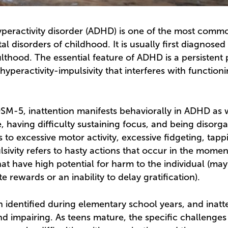
hyperactivity disorder (ADHD) is one of the most comm
 disorders of childhood. It is usually first diagnosed
ulthood. The essential feature of ADHD is a persistent 
hyperactivity-impulsivity that interferes with function
SM-5, inattention manifests behaviorally in ADHD as 
, having difficulty sustaining focus, and being disorg
s to excessive motor activity, excessive fidgeting, tapp
lsivity refers to hasty actions that occur in the mome
t have high potential for harm to the individual (may 
e rewards or an inability to delay gratification).
 identified during elementary school years, and inat
 impairing. As teens mature, the specific challenges