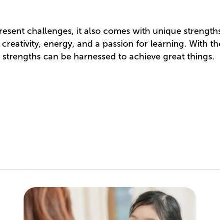
sent challenges, it also comes with unique strengths.
eativity, energy, and a passion for learning. With the
 strengths can be harnessed to achieve great things.