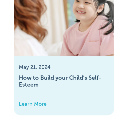
May 21, 2024
How to Build your Child’s Self-
Esteem
Learn More