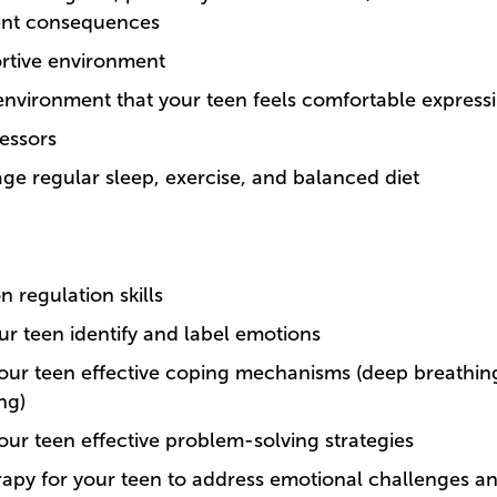
ent consequences
ortive environment
environment that your teen feels comfortable express
ressors
ge regular sleep, exercise, and balanced diet
 regulation skills
ur teen identify and label emotions
our teen effective coping mechanisms (deep breathing
ng)
our teen effective problem-solving strategies
rapy for your teen to address emotional challenges a