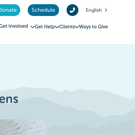
Donate
Schedule
English
Get Involved
Get Help
Clients
Ways to Give
ens