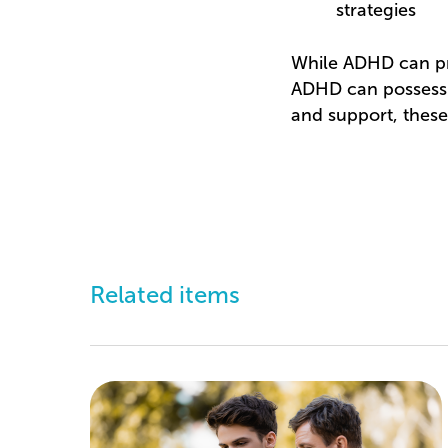
strategies
While ADHD can pre
ADHD can possess cr
and support, these
Related items