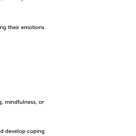
ing their emotions
, mindfulness, or
nd develop coping