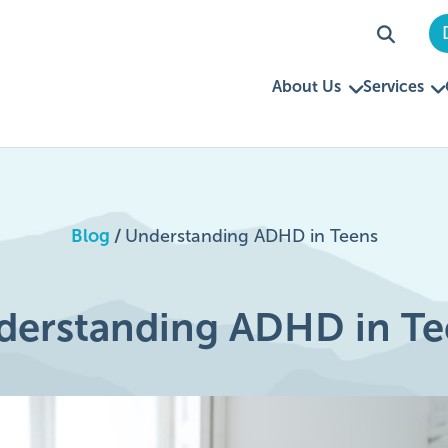
About Us
Services
Blog
/
Understanding ADHD in Teens
derstanding ADHD in Te