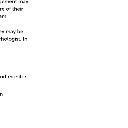
nagement may
 of their
eem.
hey may be
hologist. In
and monitor
en