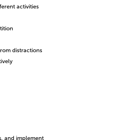
erent activities
ition
rom distractions
ively
ts, and implement