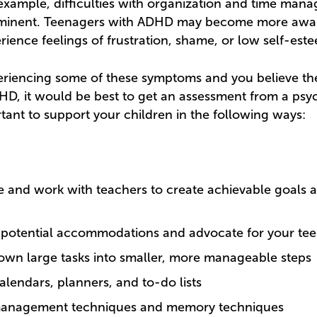
example, difficulties with organization and time ma
inent. Teenagers with ADHD may become more aware
rience feelings of frustration, shame, or low self-est
xperiencing some of these symptoms and you believe t
HD, it would be best to get an assessment from a psyc
ortant to support your children in the following ways:
and work with teachers to create achievable goals 
 potential accommodations and advocate for your te
own large tasks into smaller, more manageable steps
calendars, planners, and to-do lists
 management techniques and memory techniques