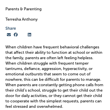
Parents & Parenting
Terresha Anthony
Share
When children have frequent behavioral challenges
that affect their ability to function at school or within
the family, parents are often left feeling helpless.
When children struggle with frequent temper
tantrums, defiance, aggression, hyperactivity, or
emotional outbursts that seem to come out of
nowhere, this can be difficult for parents to manage.
When parents are constantly getting phone calls from
their child’s school, struggle to get their child out the
door for daily activities, or they cannot get their child
to cooperate with the simplest requests, parents can
feel stressed and overwhelmed.