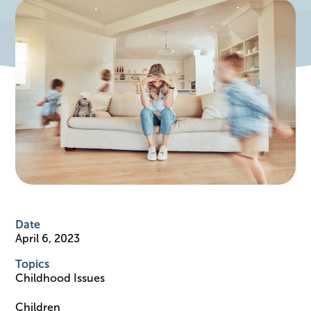
Date
April 6, 2023
Topics
Childhood Issues
Children