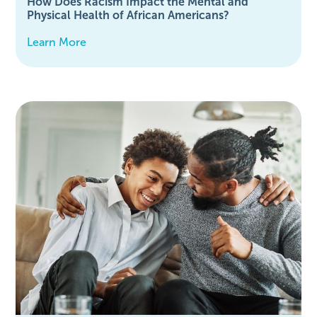
How Does Racism Impact the Mental and
Physical Health of African Americans?
Learn More