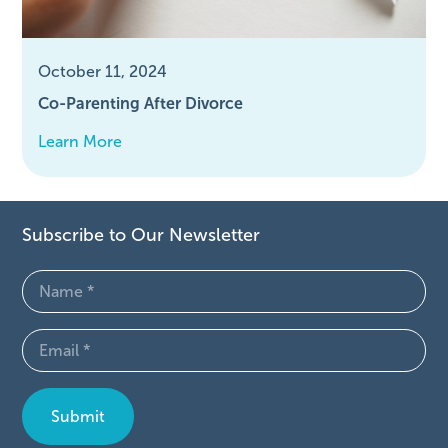
October 11, 2024
Co-Parenting After Divorce
Learn More
Subscribe to Our Newsletter
Name
(Required)
Email
(Required)