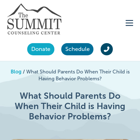
Donate
Schedule
Blog
/
What Should Parents Do When Their Child is
Having Behavior Problems?
What Should Parents Do
When Their Child is Having
Behavior Problems?