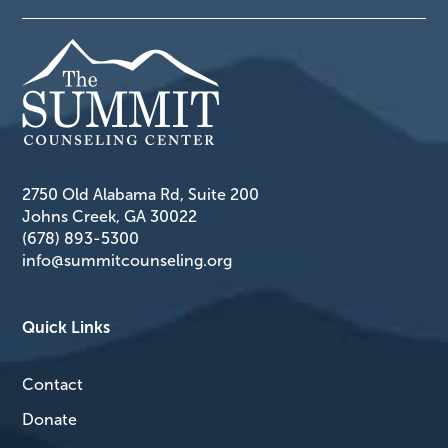
2750 Old Alabama Rd, Suite 200
Johns Creek, GA 30022
(678) 893-5300
info@summitcounseling.org
Quick Links
Contact
Donate