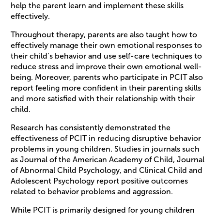
help the parent learn and implement these skills
effectively.
Throughout therapy, parents are also taught how to
effectively manage their own emotional responses to
their child’s behavior and use self-care techniques to
reduce stress and improve their own emotional well-
being. Moreover, parents who participate in PCIT also
report feeling more confident in their parenting skills
and more satisfied with their relationship with their
child.
Research has consistently demonstrated the
effectiveness of PCIT in reducing disruptive behavior
problems in young children. Studies in journals such
as Journal of the American Academy of Child, Journal
of Abnormal Child Psychology, and Clinical Child and
Adolescent Psychology report positive outcomes
related to behavior problems and aggression.
While PCIT is primarily designed for young children