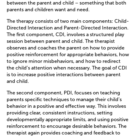
between the parent and child – something that both
parents and children want and need.
The therapy consists of two main components: Child-
Directed Interaction and Parent-Directed Interaction.
The first component, CDI, involves a structured play
session between parent and child. The therapist
observes and coaches the parent on how to provide
positive reinforcement for appropriate behaviors, how
to ignore minor misbehaviors, and how to redirect
the child’s attention when necessary. The goal of CDI
is to increase positive interactions between parent
and child.
The second component, PDI, focuses on teaching
parents specific techniques to manage their child’s
behavior in a positive and effective way. This involves
providing clear, consistent instructions, setting
developmentally appropriate limits, and using positive
reinforcement to encourage desirable behaviors. The
therapist again provides coaching and feedback to