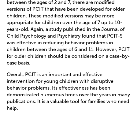
between the ages of 2 and 7, there are modified
versions of PCIT that have been developed for older
children. These modified versions may be more
appropriate for children over the age of 7 up to 10-
years-old. Again, a study published in the Journal of
Child Psychology and Psychiatry found that PCIT-S
was effective in reducing behavior problems in
children between the ages of 6 and 11. However, PCIT
for older children should be considered on a case-by-
case basis.
Overall, PCIT is an important and effective
intervention for young children with disruptive
behavior problems. Its effectiveness has been
demonstrated numerous times over the years in many
publications. It is a valuable tool for families who need
help.