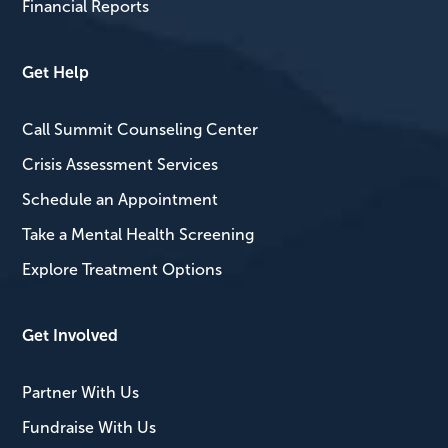
Financial Reports
Get Help
Call Summit Counseling Center
Crisis Assessment Services
Schedule an Appointment
Take a Mental Health Screening
Explore Treatment Options
Get Involved
Partner With Us
Fundraise With Us