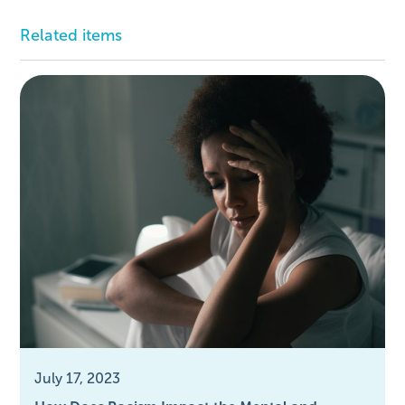
Related items
July 17, 2023