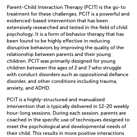
Parent-Child Interaction Therapy (PCIT) is the go-to
treatment for these challenges. PCIT is a powerful and
evidenced-based intervention that has been
extensively researched and tested in the field of child
psychology. It is a form of behavior therapy that has
been found to be highly effective in reducing
disruptive behaviors by improving the quality of the
relationship between parents and their young
children. PCIT was primarily designed for young
children between the ages of 2 and 7 who struggle
with conduct disorders such as oppositional defiance
disorder, and other conditions including trauma,
anxiety, and ADHD.
PCIT is a highly-structured and manualized
intervention that is typically delivered in 12-20 weekly
hour-long sessions. During each session, parents are
coached in the specific use of techniques designed to
meet the psychological and developmental needs of
their child. This results in more positive interactions