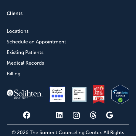
Clients
Locations
Schedule an Appointment
Existing Patients
Medical Records
Billing
© 2026 The Summit Counseling Center. All Rights