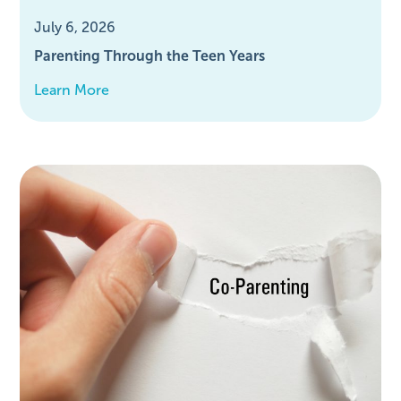
July 6, 2026
Parenting Through the Teen Years
Learn More