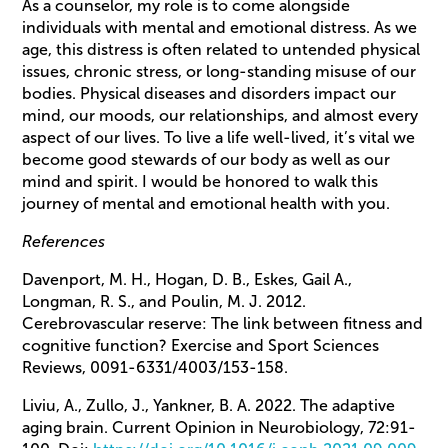
As a counselor, my role is to come alongside
individuals with mental and emotional distress. As we
age, this distress is often related to untended physical
issues, chronic stress, or long-standing misuse of our
bodies. Physical diseases and disorders impact our
mind, our moods, our relationships, and almost every
aspect of our lives. To live a life well-lived, it’s vital we
become good stewards of our body as well as our
mind and spirit. I would be honored to walk this
journey of mental and emotional health with you.
References
Davenport, M. H., Hogan, D. B., Eskes, Gail A.,
Longman, R. S., and Poulin, M. J. 2012.
Cerebrovascular reserve: The link between fitness and
cognitive function? Exercise and Sport Sciences
Reviews, 0091-6331/4003/153-158.
Liviu, A., Zullo, J., Yankner, B. A. 2022. The adaptive
aging brain. Current Opinion in Neurobiology, 72:91-