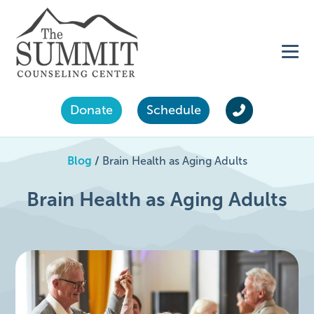
Donate
Schedule
Blog
/
Brain Health as Aging Adults
Brain Health as Aging Adults