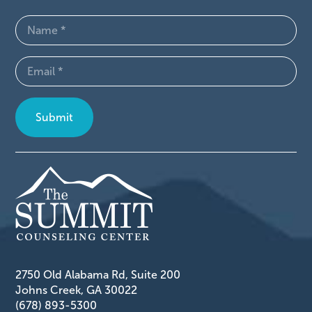
Name
(Required)
Email
(Required)
2750 Old Alabama Rd, Suite 200
Johns Creek, GA 30022
(678) 893-5300