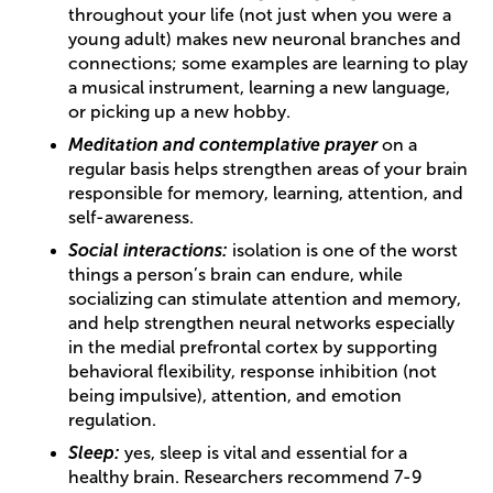
throughout your life (not just when you were a
young adult) makes new neuronal branches and
connections; some examples are learning to play
a musical instrument, learning a new language,
or picking up a new hobby.
Meditation and contemplative prayer
on a
regular basis helps strengthen areas of your brain
responsible for memory, learning, attention, and
self-awareness.
Social interactions:
isolation is one of the worst
things a person’s brain can endure, while
socializing can stimulate attention and memory,
and help strengthen neural networks especially
in the medial prefrontal cortex by supporting
behavioral flexibility, response inhibition (not
being impulsive), attention, and emotion
regulation.
Sleep:
yes, sleep is vital and essential for a
healthy brain. Researchers recommend 7-9