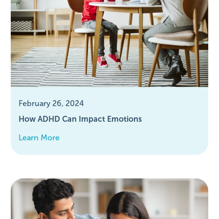
February 26, 2024
How ADHD Can Impact Emotions
Learn More