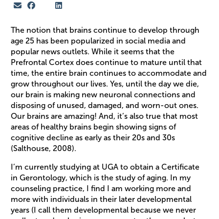
The notion that brains continue to develop through
age 25 has been popularized in social media and
popular news outlets. While it seems that the
Prefrontal Cortex does continue to mature until that
time, the entire brain continues to accommodate and
grow throughout our lives. Yes, until the day we die,
our brain is making new neuronal connections and
disposing of unused, damaged, and worn-out ones.
Our brains are amazing! And, it’s also true that most
areas of healthy brains begin showing signs of
cognitive decline as early as their 20s and 30s
(Salthouse, 2008).
I’m currently studying at UGA to obtain a Certificate
in Gerontology, which is the study of aging. In my
counseling practice, I find I am working more and
more with individuals in their later developmental
years (I call them developmental because we never