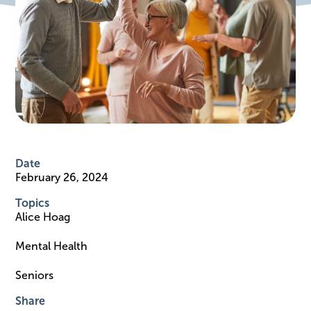
Date
February 26, 2024
Topics
Alice Hoag
Mental Health
Seniors
Share