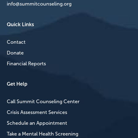
info@summitcounseling.org
Quick Links
Contact
Donate
Financial Reports
Get Help
Call Summit Counseling Center
Crisis Assessment Services
Schedule an Appointment
Take a Mental Health Screening