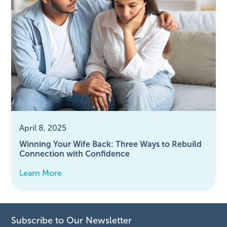
April 8, 2025
Winning Your Wife Back: Three Ways to Rebuild
Connection with Confidence
Learn More
Subscribe to Our Newsletter