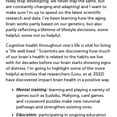
really stop developing; we never stay the same, but
are constantly changing and adapting) and I want to
make sure I’m up to speed on the latest scientific
research and data. I’ve been learning how the aging
brain works partly based on our genetics, but also
partly reflecting a lifetime of lifestyle decisions, some
helpful, some not so helpful.
Cognitive health throughout one’s life is vital for living
a “life well lived.” Scientists are discovering how much
of our brain’s health is related to the habits we live
with for decades before our brain starts showing signs
of distress. I’m going to highlight some of the more
helpful activities that researchers (Liviu, et al, 2022)
have discovered impact brain health in a positive way.
Mental training:
learning and playing a variety of
games such as Sudoku, Mahjong, card games,
and crossword puzzles make new neuronal
pathways and strengthen existing ones.
Education:
participating in ongoing education