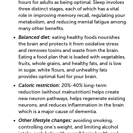
hours for adults as being optimal. Sleep involves
three distinct stages, each of which has a vital
role in improving memory recall, regulating your
metabolism, and reducing mental fatigue among
many other benefits.
Balanced diet:
eating healthy foods nourishes
the brain and protects it from oxidative stress
and removes toxins and waste from the brain.
Eating a food plan that is loaded with vegetables,
fruits, whole grains, and healthy fats, and is low
in sugar, white flours, and unhealthy fats
provides optimal fuel for your brain.
Caloric restriction:
20%-40% long-term
reduction (without malnutrition) helps create
new neuron pathways, helps regenerate existing
neurons, and reduces inflammation in the brain
which is a major cause of dementia.
Other lifestyle changes:
avoiding smoking,
controlling one’s weight, and limiting alcohol