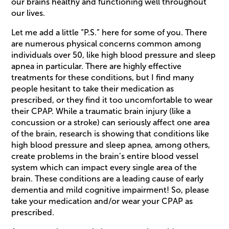
our brains healthy and functioning well throughout
our lives.
Let me add a little “P.S.” here for some of you. There
are numerous physical concerns common among
individuals over 50, like high blood pressure and sleep
apnea in particular. There are highly effective
treatments for these conditions, but I find many
people hesitant to take their medication as
prescribed, or they find it too uncomfortable to wear
their CPAP. While a traumatic brain injury (like a
concussion or a stroke) can seriously affect one area
of the brain, research is showing that conditions like
high blood pressure and sleep apnea, among others,
create problems in the brain’s entire blood vessel
system which can impact every single area of the
brain. These conditions are a leading cause of early
dementia and mild cognitive impairment! So, please
take your medication and/or wear your CPAP as
prescribed.