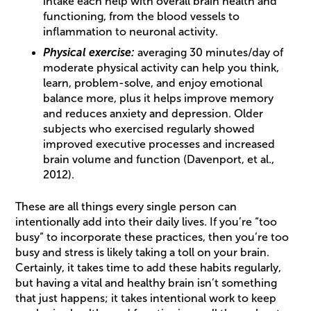
intake each help with overall brain health and
functioning, from the blood vessels to
inflammation to neuronal activity.
Physical exercise:
averaging 30 minutes/day of
moderate physical activity can help you think,
learn, problem-solve, and enjoy emotional
balance more, plus it helps improve memory
and reduces anxiety and depression. Older
subjects who exercised regularly showed
improved executive processes and increased
brain volume and function (Davenport, et al.,
2012).
These are all things every single person can
intentionally add into their daily lives. If you’re “too
busy” to incorporate these practices, then you’re too
busy and stress is likely taking a toll on your brain.
Certainly, it takes time to add these habits regularly,
but having a vital and healthy brain isn’t something
that just happens; it takes intentional work to keep