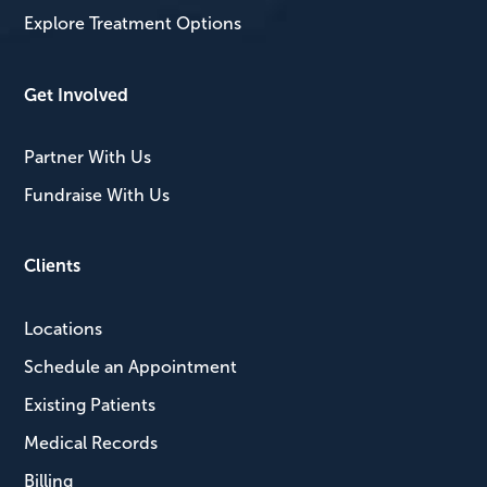
Explore Treatment Options
Get Involved
Partner With Us
Fundraise With Us
Clients
Locations
Schedule an Appointment
Existing Patients
Medical Records
Billing