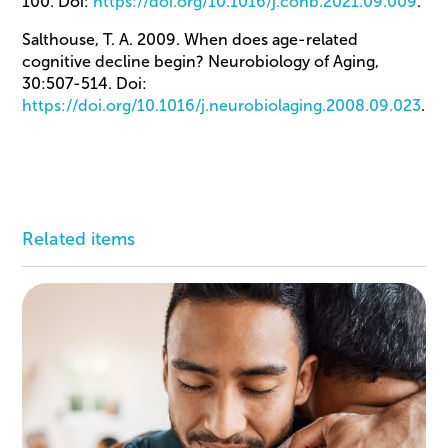
100. Doi:
https://doi.org/10.1016/j.conb.2021.09.009
.
Salthouse, T. A. 2009. When does age-related
cognitive decline begin? Neurobiology of Aging,
30:507-514. Doi:
https://doi.org/10.1016/j.neurobiolaging.2008.09.023
.
Related items