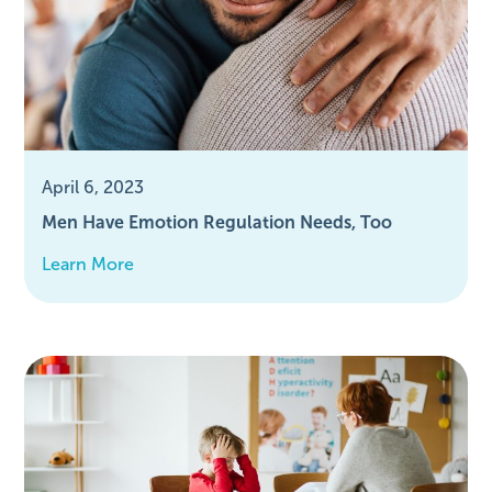
April 6, 2023
Men Have Emotion Regulation Needs, Too
Learn More