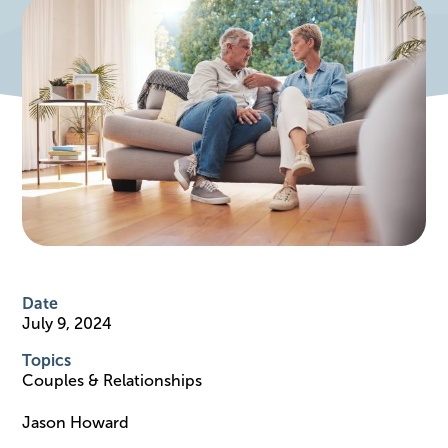
Date
July 9, 2024
Topics
Couples & Relationships
Jason Howard