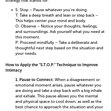
strategy that stands for:
S: Stop – Pause whatever you’re doing.
T: Take a deep breath and lean or step back –
This helps center your mind and body.
O: Observe – Notice your thoughts, feelings,
and surroundings. Ask yourself what you need at
this moment.
P: Proceed mindfully – Take a deliberate and
thoughtful next step based on the situation and
your needs.
How to Apply the “S.T.O.P.” Technique to Improve
Intimacy
1. Pause to Connect:
When a disagreement or
emotional moment arises, pause whatever you
are doing and take a step back with a big inhale
and exhale. This pause allows you the mental
and physical space to cool down, as well as the
best chance to approach the situation and your