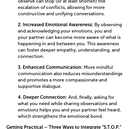
observe can stop (or at least shorten) the
escalation of conflicts, allowing for more
constructive and unifying conversations.
2. Increased Emotional Awareness:
By observing
and acknowledging your emotions, you and
your partner can become more aware of what is
happening in and between you. This awareness
can foster deeper empathy, understanding, and
connection.
3. Enhanced Communication:
More mindful
communication also reduces misunderstandings
and promotes a more compassionate and
supportive dialogue.
4. Deeper Connection:
And, finally, asking for
what you need while sharing observations and
emotions helps you and your partner feel heard,
which strengthens the emotional bond.
Getting Practical – Three Ways to Integrate “S.T.O.P.”