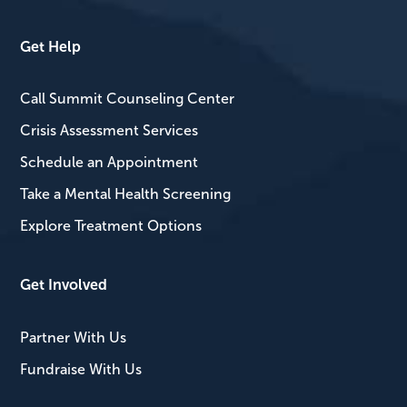
Get Help
Call Summit Counseling Center
Crisis Assessment Services
Schedule an Appointment
Take a Mental Health Screening
Explore Treatment Options
Get Involved
Partner With Us
Fundraise With Us