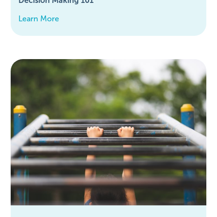
Decision Making 101
Learn More