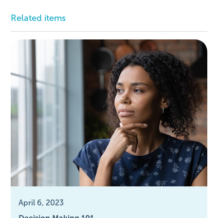
Related items
April 6, 2023