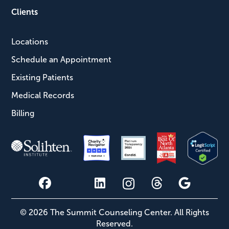
Clients
Locations
Schedule an Appointment
Existing Patients
Medical Records
Billing
© 2026 The Summit Counseling Center. All Rights
Reserved.