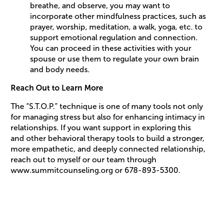
breathe, and observe, you may want to
incorporate other mindfulness practices, such as
prayer, worship, meditation, a walk, yoga, etc. to
support emotional regulation and connection.
You can proceed in these activities with your
spouse or use them to regulate your own brain
and body needs.
Reach Out to Learn More
The “S.T.O.P.” technique is one of many tools not only
for managing stress but also for enhancing intimacy in
relationships. If you want support in exploring this
and other behavioral therapy tools to build a stronger,
more empathetic, and deeply connected relationship,
reach out to myself or our team through
www.summitcounseling.org or 678-893-5300.