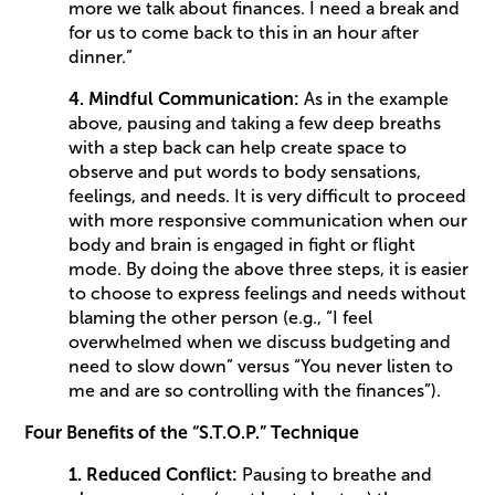
more we talk about finances. I need a break and
for us to come back to this in an hour after
dinner.”
4. Mindful Communication:
As in the example
above, pausing and taking a few deep breaths
with a step back can help create space to
observe and put words to body sensations,
feelings, and needs. It is very difficult to proceed
with more responsive communication when our
body and brain is engaged in fight or flight
mode. By doing the above three steps, it is easier
to choose to express feelings and needs without
blaming the other person (e.g., “I feel
overwhelmed when we discuss budgeting and
need to slow down” versus “You never listen to
me and are so controlling with the finances”).
Four Benefits of the “S.T.O.P.” Technique
1. Reduced Conflict:
Pausing to breathe and