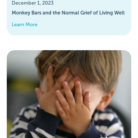
December 1, 2023
Monkey Bars and the Normal Grief of Living Well
Learn More