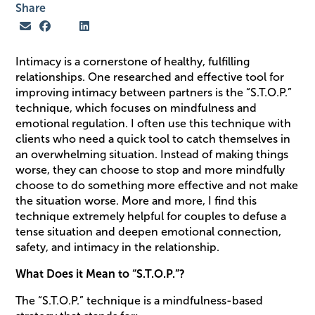
Share
Intimacy is a cornerstone of healthy, fulfilling
relationships. One researched and effective tool for
improving intimacy between partners is the “S.T.O.P.”
technique, which focuses on mindfulness and
emotional regulation. I often use this technique with
clients who need a quick tool to catch themselves in
an overwhelming situation. Instead of making things
worse, they can choose to stop and more mindfully
choose to do something more effective and not make
the situation worse. More and more, I find this
technique extremely helpful for couples to defuse a
tense situation and deepen emotional connection,
safety, and intimacy in the relationship.
What Does it Mean to “S.T.O.P.”?
The “S.T.O.P.” technique is a mindfulness-based