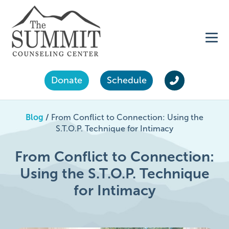
Donate
Schedule
Blog
/
From Conflict to Connection: Using the
S.T.O.P. Technique for Intimacy
From Conflict to Connection:
Using the S.T.O.P. Technique
for Intimacy