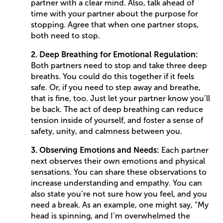
partner with a clear mind. Also, talk ahead of
time with your partner about the purpose for
stopping. Agree that when one partner stops,
both need to stop.
2. Deep Breathing for Emotional Regulation:
Both partners need to stop and take three deep
breaths. You could do this together if it feels
safe. Or, if you need to step away and breathe,
that is fine, too. Just let your partner know you’ll
be back. The act of deep breathing can reduce
tension inside of yourself, and foster a sense of
safety, unity, and calmness between you.
3. Observing Emotions and Needs:
Each partner
next observes their own emotions and physical
sensations. You can share these observations to
increase understanding and empathy. You can
also state you’re not sure how you feel, and you
need a break. As an example, one might say, “My
head is spinning, and I’m overwhelmed the