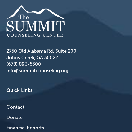
2750 Old Alabama Rd, Suite 200
Johns Creek, GA 30022
(678) 893-5300
info@summitcounseling.org
Quick Links
Contact
Donate
Financial Reports