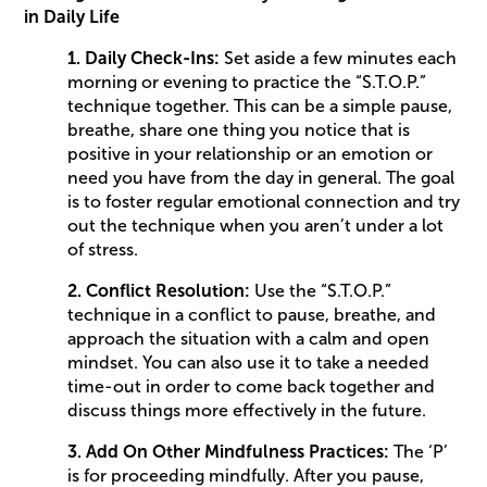
in Daily Life
1. Daily Check-Ins:
Set aside a few minutes each
morning or evening to practice the “S.T.O.P.”
technique together. This can be a simple pause,
breathe, share one thing you notice that is
positive in your relationship or an emotion or
need you have from the day in general. The goal
is to foster regular emotional connection and try
out the technique when you aren’t under a lot
of stress.
2. Conflict Resolution:
Use the “S.T.O.P.”
technique in a conflict to pause, breathe, and
approach the situation with a calm and open
mindset. You can also use it to take a needed
time-out in order to come back together and
discuss things more effectively in the future.
3. Add On Other Mindfulness Practices:
The ‘P’
is for proceeding mindfully. After you pause,