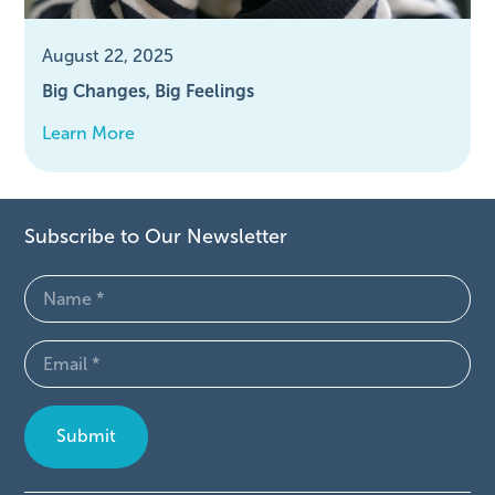
August 22, 2025
Big Changes, Big Feelings
Learn More
Subscribe to Our Newsletter
Name
(Required)
Email
(Required)