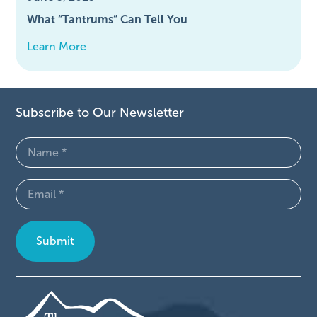
What “Tantrums” Can Tell You
Learn More
Subscribe to Our Newsletter
Name
(Required)
Email
(Required)