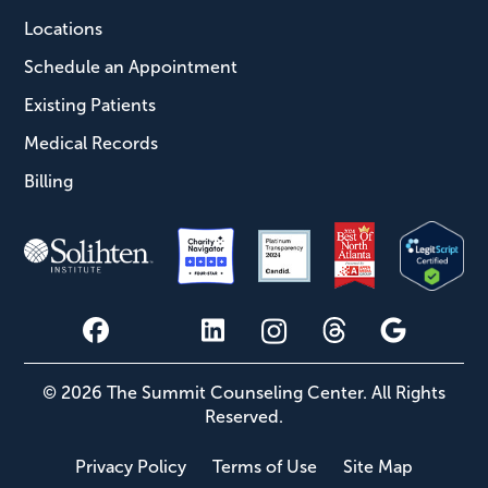
Locations
Schedule an Appointment
Existing Patients
Medical Records
Billing
© 2026 The Summit Counseling Center. All Rights
Reserved.
Privacy Policy
Terms of Use
Site Map