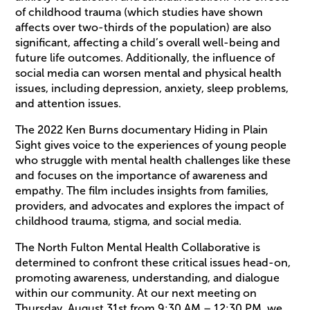
of childhood trauma (which studies have shown
affects over two-thirds of the population) are also
significant, affecting a child’s overall well-being and
future life outcomes. Additionally, the influence of
social media can worsen mental and physical health
issues, including depression, anxiety, sleep problems,
and attention issues.
The 2022 Ken Burns documentary Hiding in Plain
Sight gives voice to the experiences of young people
who struggle with mental health challenges like these
and focuses on the importance of awareness and
empathy. The film includes insights from families,
providers, and advocates and explores the impact of
childhood trauma, stigma, and social media.
The North Fulton Mental Health Collaborative is
determined to confront these critical issues head-on,
promoting awareness, understanding, and dialogue
within our community. At our next meeting on
Thursday, August 31st from 9:30 AM – 12:30 PM, we