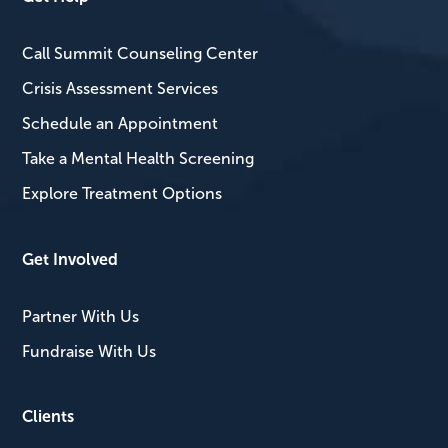
Call Summit Counseling Center
Crisis Assessment Services
Schedule an Appointment
Take a Mental Health Screening
Explore Treatment Options
Get Involved
Partner With Us
Fundraise With Us
Clients