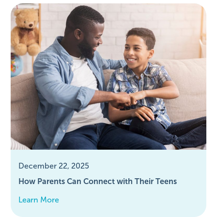
December 22, 2025
How Parents Can Connect with Their Teens
Learn More