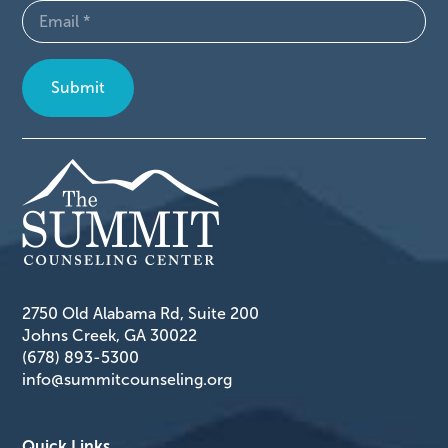
Email
(Required)
2750 Old Alabama Rd, Suite 200
Johns Creek, GA 30022
(678) 893-5300
info@summitcounseling.org
Quick Links