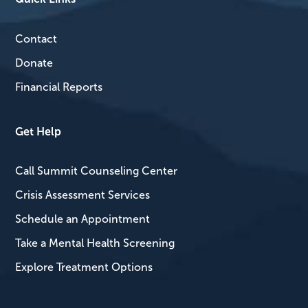
Contact
Donate
Financial Reports
Get Help
Call Summit Counseling Center
Crisis Assessment Services
Schedule an Appointment
Take a Mental Health Screening
Explore Treatment Options