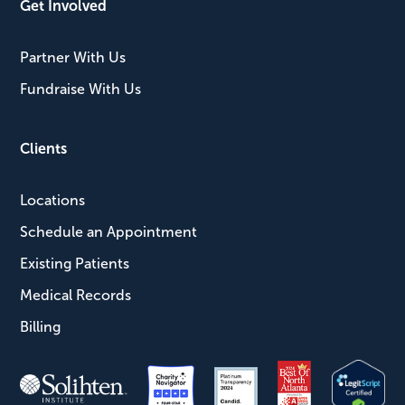
Get Involved
Partner With Us
Fundraise With Us
Clients
Locations
Schedule an Appointment
Existing Patients
Medical Records
Billing