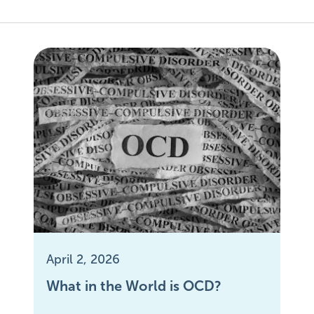
April 2, 2026
What in the World is OCD?