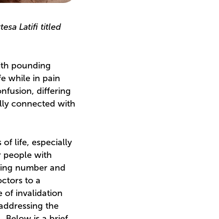
sa Latifi titled
with pounding
fe while in pain
nfusion, differing
ally connected with
of life, especially
r people with
ering number and
octors to a
 of invalidation
 addressing the
 Below is a brief