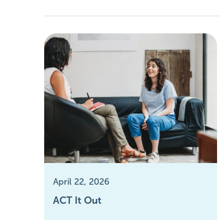
April 22, 2026
ACT It Out