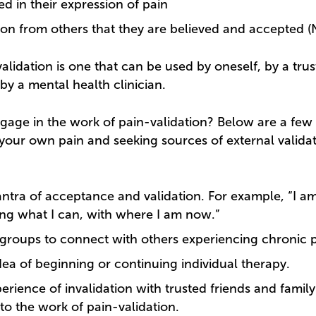
d in their expression of pain
 from others that they are believed and accepted (Ni
alidation is one that can be used by oneself, by a trus
by a mental health clinician.
age in the work of pain-validation? Below are a few 
 your own pain and seeking sources of external validat
ntra of acceptance and validation. For example, “I a
ng what I can, with where I am now.”
groups to connect with others experiencing chronic p
dea of beginning or continuing individual therapy.
erience of invalidation with trusted friends and fam
nto the work of pain-validation.