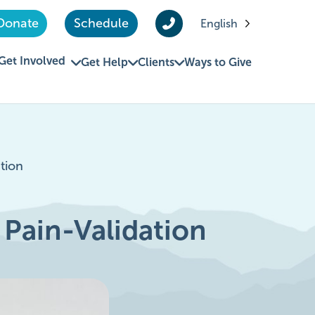
Donate
Schedule
English
Get Involved
Get Help
Clients
Ways to Give
tion
 Pain-Validation