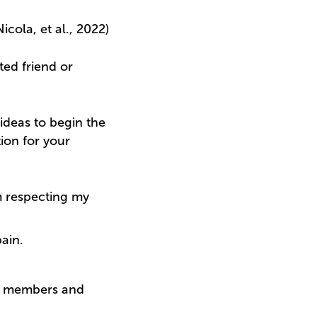
cola, et al., 2022)
ted friend or
ideas to begin the
ion for your
m respecting my
ain.
ily members and