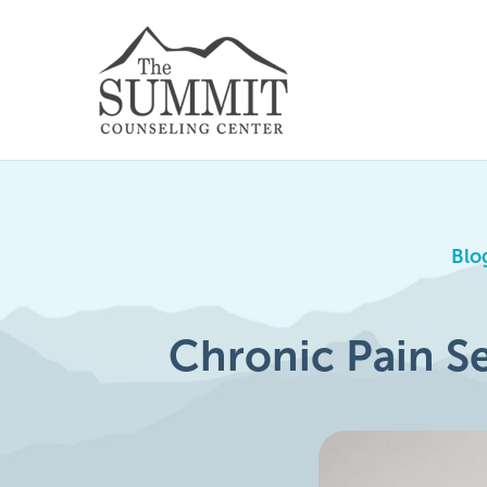
Blo
Chronic Pain Se