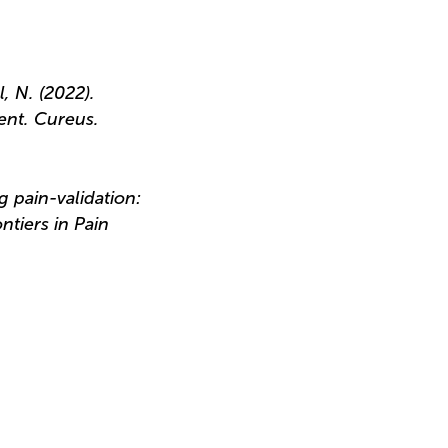
l, N. (2022).
ent. Cureus.
g pain-validation:
ntiers in Pain