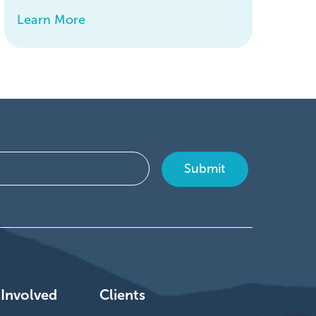
Learn More
 Involved
Clients