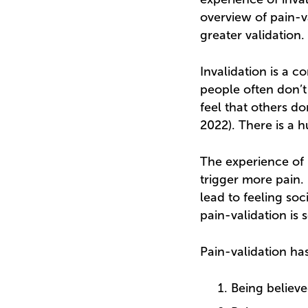
overview of pain-v
greater validation.
Invalidation is a 
people often don’t
feel that others do
2022). There is a 
The experience of p
trigger more pain.
lead to feeling soc
pain-validation is 
Pain-validation h
Being believe