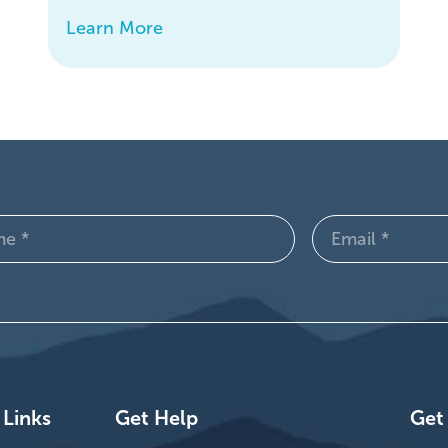
Learn More
Email
d)
(Required)
 Links
Get Help
Get