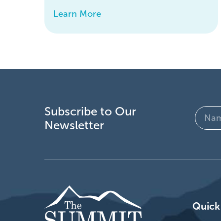
Learn More
Subscribe to Our
Name
Newsletter
(Require
Quick