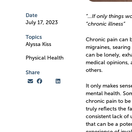
Date
“…If only things wo
July 17, 2023
“chronic illness”
Topics
Chronic pain can b
Alyssa Kiss
migraines, searing 
can be lonely, exha
Physical Health
medical opinions, 
others.
Share
It only makes sense
mental health. Som
chronic pain to be
truly reflects the 
consistent lack of 
that can be a pote
experience of inval