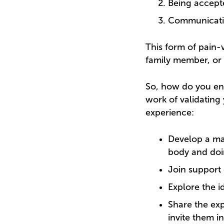
Being accepte
Communication
This form of pain-v
family member, or 
So, how do you eng
work of validating
experience:
Develop a ma
body and doi
Join support 
Explore the i
Share the exp
invite them i