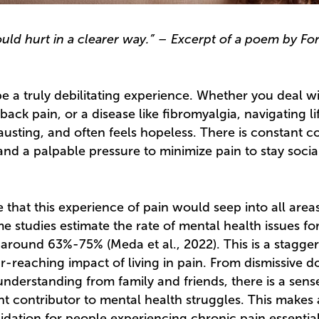
uld hurt in a clearer way.” – Excerpt of a poem by Forte
e a truly debilitating experience. Whether you deal 
back pain, or a disease like fibromyalgia, navigating li
usting, and often feels hopeless. There is constant co
and a palpable pressure to minimize pain to stay soci
 that this experience of pain would seep into all areas 
e studies estimate the rate of mental health issues fo
 around 63%-75% (Meda et al., 2022). This is a stagg
far-reaching impact of living in pain. From dismissive d
understanding from family and friends, there is a sense
nt contributor to mental health struggles. This makes
idation for people experiencing chronic pain essential.