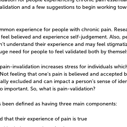
alidation and a few suggestions to begin working to
common experience for people with chronic pain. Rese
 feel believed and experience self-judgement. Also, pe
n’t understand their experience and may feel stigmatize
huge need for people to feel validated both by themsel
ain-invalidation increases stress for individuals whic
 Not feeling that one’s pain is believed and accepted 
ially excluded and can impact a person’s sense of iden
so important. So, what is pain-validation?
as been defined as having three main components:
d that their experience of pain is true