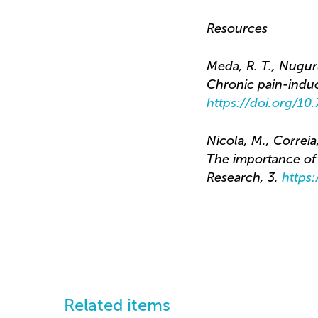
Resources
Meda, R. T., Nuguru,
Chronic pain-indu
https://doi.org/1
Nicola, M., Correia
The importance of v
Research, 3.
https
Related items