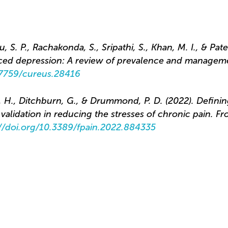
 S. P., Rachakonda, S., Sripathi, S., Khan, M. I., & Pate
ced depression: A review of prevalence and managem
0.7759/cureus.28416
, H., Ditchburn, G., & Drummond, P. D. (2022). Definin
alidation in reducing the stresses of chronic pain. Fro
://doi.org/10.3389/fpain.2022.884335