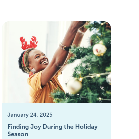
January 24, 2025
Finding Joy During the Holiday
Season