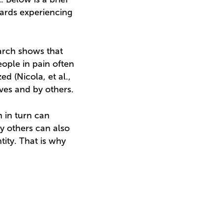
wards experiencing
arch shows that
ople in pain often
d (Nicola, et al.,
ves and by others.
h in turn can
by others can also
tity. That is why