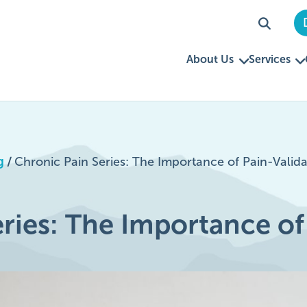
About Us
Services
g
/
Chronic Pain Series: The Importance of Pain-Valida
ries: The Importance of