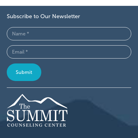
Subscribe to Our Newsletter
Name
(Required)
Email
(Required)