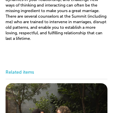
ways of thinking and interacting can often be the
missing ingredient to make yours a great marriage.
There are several counselors at the Summit (including
me) who are trained to intervene in marriages, disrupt
old patterns, and enable you to establish a more
loving, respectful, and fulfilling relationship that can
last a lifetime.
Related items