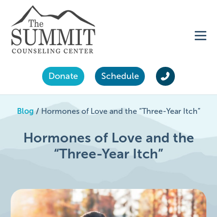
Donate
Schedule
Blog
/
Hormones of Love and the “Three-Year Itch”
Hormones of Love and the
“Three-Year Itch”