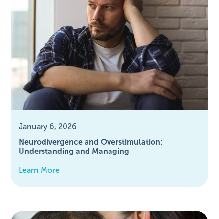
January 6, 2026
Neurodivergence and Overstimulation:
Understanding and Managing
Learn More