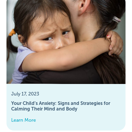
July 17, 2023
Your Child’s Anxiety: Signs and Strategies for
Calming Their Mind and Body
Learn More