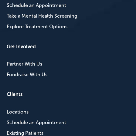
Schedule an Appointment
Take a Mental Health Screening
Explore Treatment Options
Get Involved
Partner With Us
Fundraise With Us
Clients
Locations
Schedule an Appointment
Existing Patients