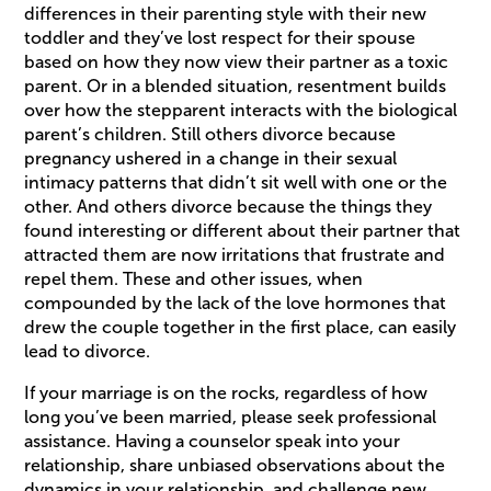
differences in their parenting style with their new
toddler and they’ve lost respect for their spouse
based on how they now view their partner as a toxic
parent. Or in a blended situation, resentment builds
over how the stepparent interacts with the biological
parent’s children. Still others divorce because
pregnancy ushered in a change in their sexual
intimacy patterns that didn’t sit well with one or the
other. And others divorce because the things they
found interesting or different about their partner that
attracted them are now irritations that frustrate and
repel them. These and other issues, when
compounded by the lack of the love hormones that
drew the couple together in the first place, can easily
lead to divorce.
If your marriage is on the rocks, regardless of how
long you’ve been married, please seek professional
assistance. Having a counselor speak into your
relationship, share unbiased observations about the
dynamics in your relationship, and challenge new