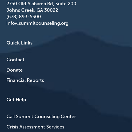
2750 Old Alabama Rd, Suite 200
Johns Creek, GA 30022
(678) 893-5300
info@summitcounseling.org
Quick Links
Contact
Donate
Financial Reports
Get Help
Call Summit Counseling Center
Crisis Assessment Services