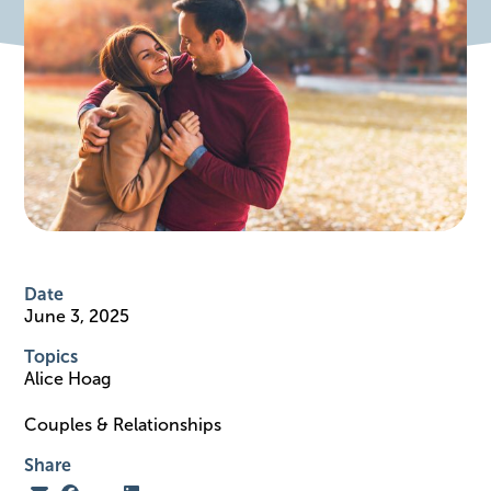
Date
June 3, 2025
Topics
Alice Hoag
Couples & Relationships
Share