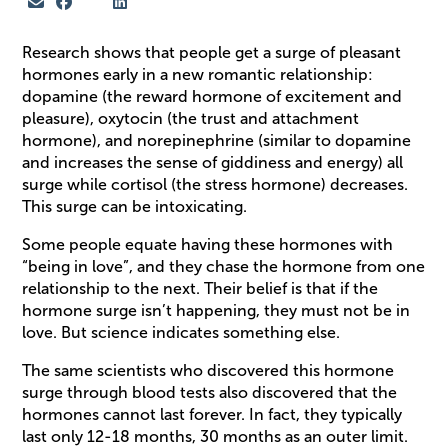
Research shows that people get a surge of pleasant
hormones early in a new romantic relationship:
dopamine (the reward hormone of excitement and
pleasure), oxytocin (the trust and attachment
hormone), and norepinephrine (similar to dopamine
and increases the sense of giddiness and energy) all
surge while cortisol (the stress hormone) decreases.
This surge can be intoxicating.
Some people equate having these hormones with
“being in love”, and they chase the hormone from one
relationship to the next. Their belief is that if the
hormone surge isn’t happening, they must not be in
love. But science indicates something else.
The same scientists who discovered this hormone
surge through blood tests also discovered that the
hormones cannot last forever. In fact, they typically
last only 12-18 months, 30 months as an outer limit.