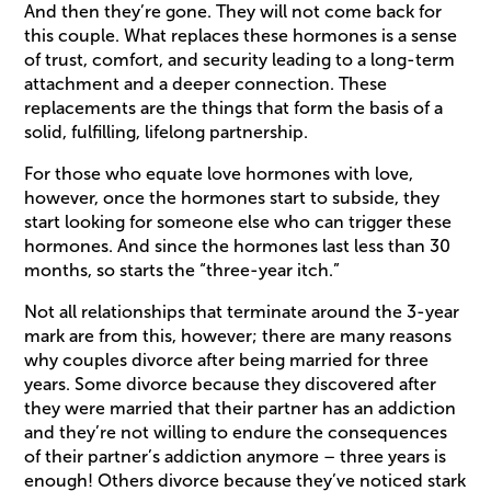
And then they’re gone. They will not come back for
this couple. What replaces these hormones is a sense
of trust, comfort, and security leading to a long-term
attachment and a deeper connection. These
replacements are the things that form the basis of a
solid, fulfilling, lifelong partnership.
For those who equate love hormones with love,
however, once the hormones start to subside, they
start looking for someone else who can trigger these
hormones. And since the hormones last less than 30
months, so starts the “three-year itch.”
Not all relationships that terminate around the 3-year
mark are from this, however; there are many reasons
why couples divorce after being married for three
years. Some divorce because they discovered after
they were married that their partner has an addiction
and they’re not willing to endure the consequences
of their partner’s addiction anymore – three years is
enough! Others divorce because they’ve noticed stark