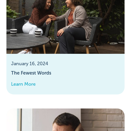
January 16, 2024
The Fewest Words
Learn More