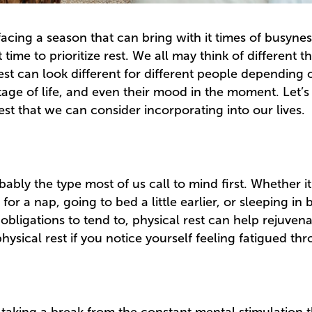
ing a season that can bring with it times of busyness 
 time to prioritize rest. We all may think of different
est can look different for different people depending 
stage of life, and even their mood in the moment. Let’s 
rest that we can consider incorporating into our lives.
obably the type most of us call to mind first. Whether it
for a nap, going to bed a little earlier, or sleeping in
obligations to tend to, physical rest can help rejuven
ysical rest if you notice yourself feeling fatigued th