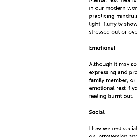
Mental rest means 
in our modern worl
practicing mindful
light, fluffy tv sh
stressed out or o
Emotional
Although it may so
expressing and pro
family member, or 
emotional rest if y
feeling burnt out.
Social
How we rest social
on introversion an