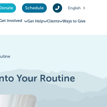
Donate
Schedule
English
Get Involved
Get Help
Clients
Ways to Give
outine
 Into Your Routine