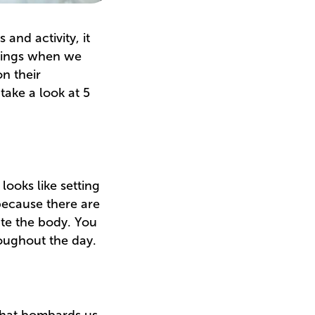
and activity, it
 things when we
on their
take a look at 5
 looks like setting
 because there are
ate the body. You
roughout the day.