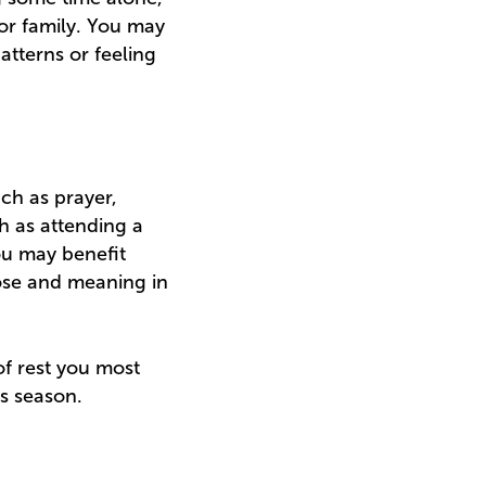
 or family. You may
patterns or feeling
uch as prayer,
ch as attending a
ou may benefit
pose and meaning in
of rest you most
is season.