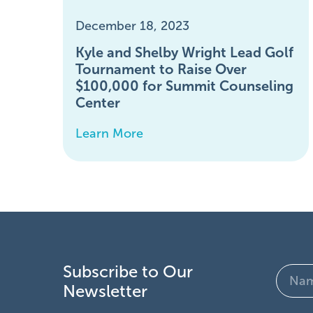
December 18, 2023
Kyle and Shelby Wright Lead Golf
Tournament to Raise Over
$100,000 for Summit Counseling
Center
Learn More
Subscribe to Our
Name
Newsletter
(Require