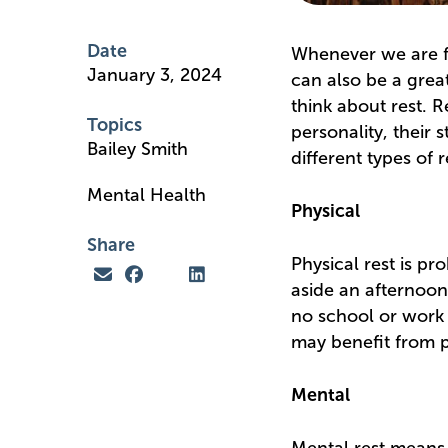
Date
Whenever we are fac
January 3, 2024
can also be a great
think about rest. R
Topics
personality, their 
Bailey Smith
different types of 
Mental Health
Physical
Share
Physical rest is pr
aside an afternoon 
no school or work 
may benefit from ph
Mental