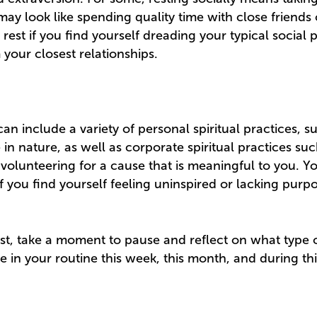
 may look like spending quality time with close friends
 rest if you find yourself dreading your typical social 
your closest relationships.
 can include a variety of personal spiritual practices, s
 in nature, as well as corporate spiritual practices su
 volunteering for a cause that is meaningful to you. Y
 if you find yourself feeling uninspired or lacking pur
list, take a moment to pause and reflect on what type 
e in your routine this week, this month, and during th