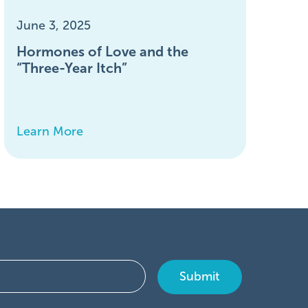
June 3, 2025
Hormones of Love and the
“Three-Year Itch”
Learn More