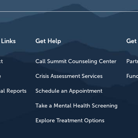
 Links
Get Help
Get
t
Call Summit Counseling Center
Part
e
Crisis Assessment Services
Fund
ial Reports
Schedule an Appointment
Take a Mental Health Screening
Explore Treatment Options