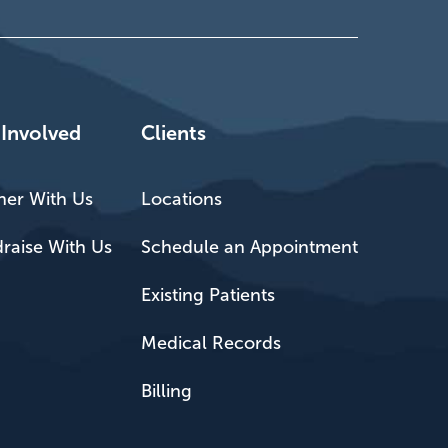
 Involved
Clients
ner With Us
Locations
raise With Us
Schedule an Appointment
Existing Patients
Medical Records
Billing