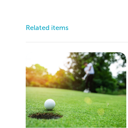
Related items