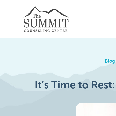
Blog
It’s Time to Rest