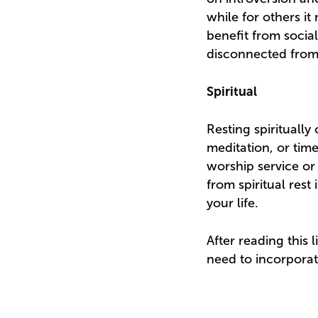
while for others it
benefit from social
disconnected from 
Spiritual
Resting spiritually
meditation, or time
worship service or
from spiritual rest
your life.
After reading this 
need to incorporat