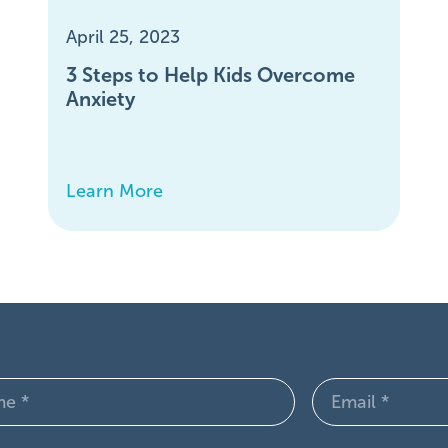
April 25, 2023
3 Steps to Help Kids Overcome
Anxiety
Learn More
Email
d)
(Required)