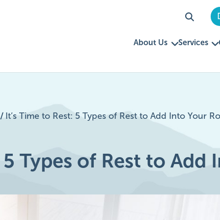
About Us
Services
/
It’s Time to Rest: 5 Types of Rest to Add Into Your R
: 5 Types of Rest to Add