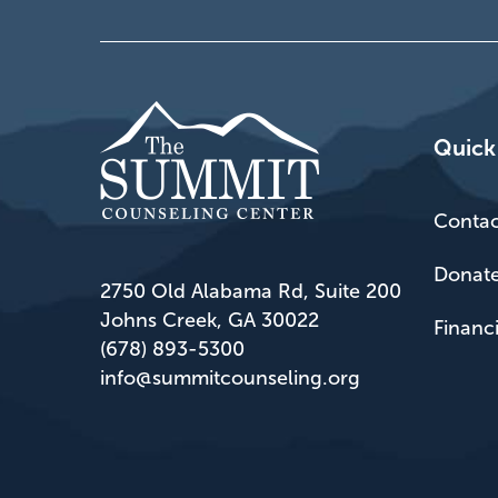
Quick
Contac
Donat
2750 Old Alabama Rd, Suite 200
Johns Creek, GA 30022
Financ
(678) 893-5300
info@summitcounseling.org