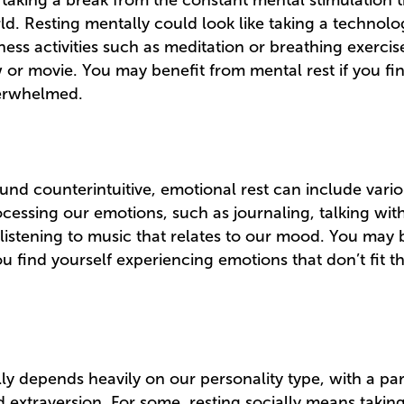
taking a break from the constant mental stimulation
d. Resting mentally could look like taking a technolo
ness activities such as meditation or breathing exercis
ow or movie. You may benefit from mental rest if you fi
verwhelmed.
und counterintuitive, emotional rest can include vari
cessing our emotions, such as journaling, talking with
listening to music that relates to our mood. You may 
ou find yourself experiencing emotions that don’t fit th
ly depends heavily on our personality type, with a pa
d extraversion. For some, resting socially means takin