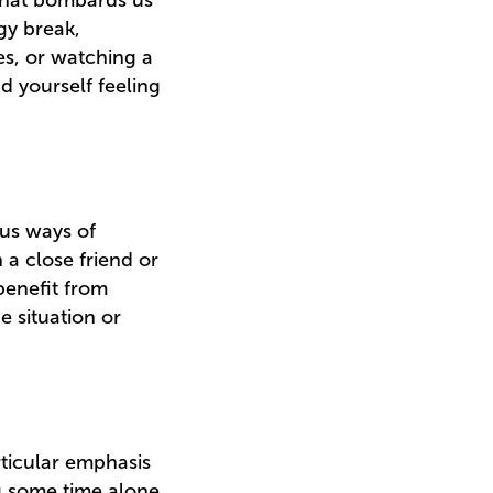
 that bombards us
gy break,
es, or watching a
nd yourself feeling
ous ways of
 a close friend or
benefit from
e situation or
rticular emphasis
g some time alone,