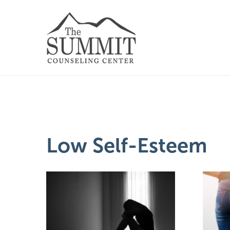
Low Self-Esteem