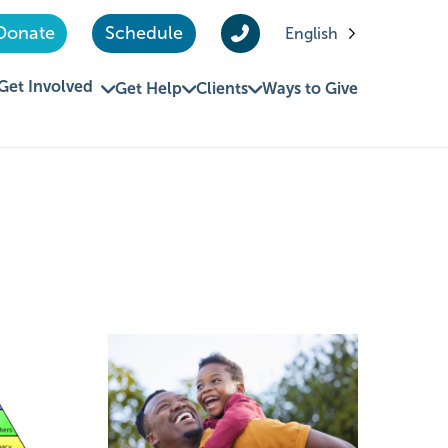
Donate
Schedule
English
Get Involved
Get Help
Clients
Ways to Give