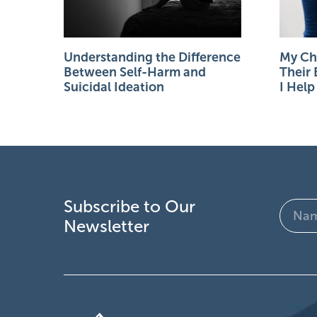
Understanding the Difference
My Chi
Between Self-Harm and
Their
Suicidal Ideation
I Hel
Subscribe to Our
Name
Newsletter
(Require