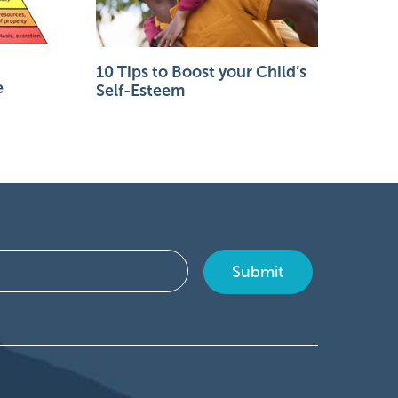
10 Tips to Boost your Child’s
e
Self-Esteem