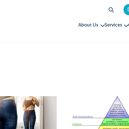
About Us
Services