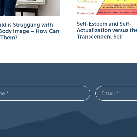
Self-Esteem and Self-
ld is Struggling with
Actualization versus th
 Body Image – How Can
Transcendent Self
p Them?
Email
d)
(Required)