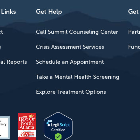
 Links
Get Help
Get
t
Call Summit Counseling Center
Part
e
Crisis Assessment Services
Fund
ial Reports
Schedule an Appointment
Take a Mental Health Screening
Explore Treatment Options