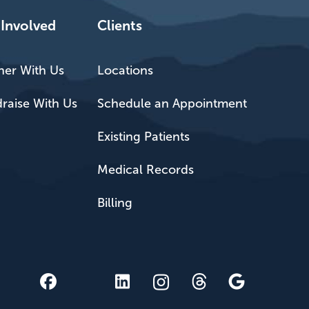
 Involved
Clients
ner With Us
Locations
raise With Us
Schedule an Appointment
Existing Patients
Medical Records
Billing