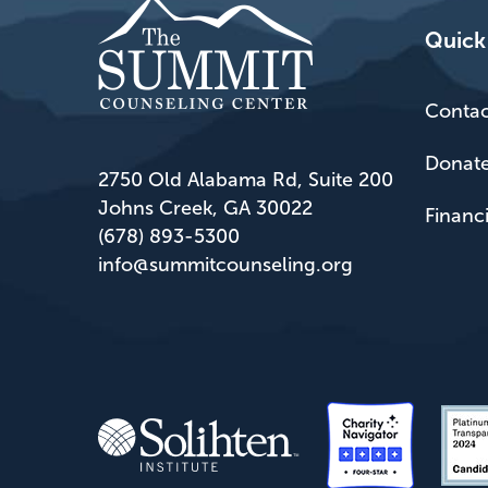
Quick
Contac
Donat
2750 Old Alabama Rd, Suite 200
Johns Creek, GA 30022
Financ
(678) 893-5300
info@summitcounseling.org